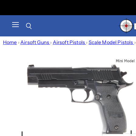
Menu
Search
Home
›
Airsoft Guns
›
Airsoft Pistols
›
Scale Model Pistols
›