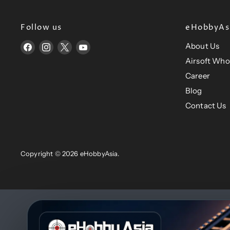
e
e
Follow us
eHobbyAsi
About Us
Find
Find
Find
Find
us
us
us
us
Airsoft Who
on
on
on
on
Career
Facebook
Instagram
X
YouTube
Blog
Contact Us
Copyright © 2026 eHobbyAsia.