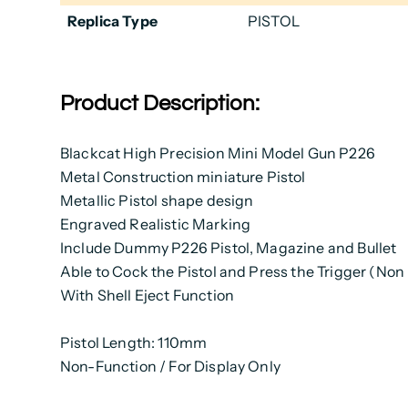
Replica Type
PISTOL
Product Description:
Blackcat High Precision Mini Model Gun P226
Metal Construction miniature Pistol
Metallic Pistol shape design
Engraved Realistic Marking
Include Dummy P226 Pistol, Magazine and Bullet
Able to Cock the Pistol and Press the Trigger (Non
With Shell Eject Function
Pistol Length: 110mm
Non-Function / For Display Only