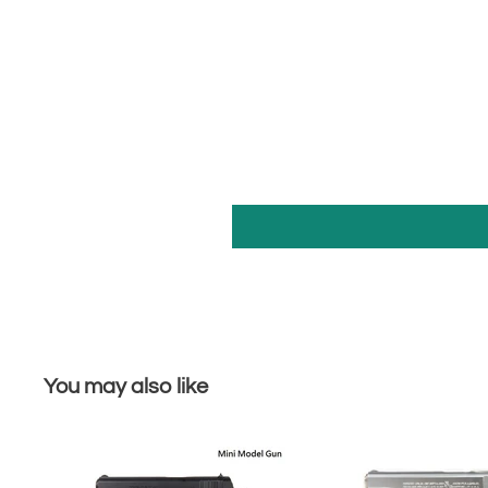
You may also like