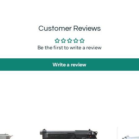
Customer Reviews
Be the first to write a review
Write a review