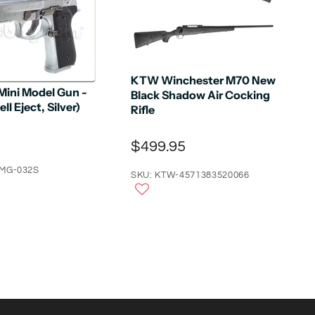
KTW Winchester M70 New
Mini Model Gun -
Black Shadow Air Cocking
ll Eject, Silver)
Rifle
$499.95
-MG-032S
SKU: KTW-4571383520066