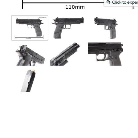
Click to expa