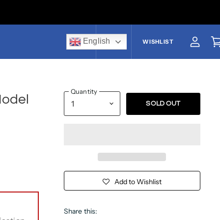
English
US$
WISHLIST
View a
V
Quantity
Model
SOLD OUT
Add to Wishlist
Share this: