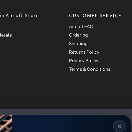
e
a Airsoft Store
CUSTOMER SERVICE
Airsoft FAQ
lesale
Ordering
Shipping
Returns Policy
Privacy Policy
Terms & Conditions