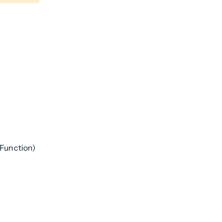
 Function)