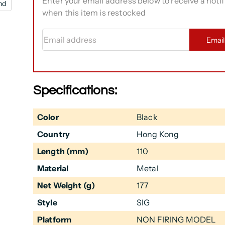
Enter your email address below to receive a notif
nd
when this item is restocked
Email address
Emai
Specifications:
Color
Black
Country
Hong Kong
Length (mm)
110
Material
Metal
Net Weight (g)
177
Style
SIG
Platform
NON FIRING MODEL