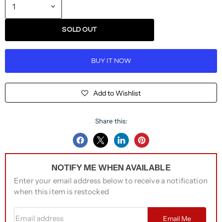
SOLD OUT
BUY IT NOW
Add to Wishlist
Share this:
Share
Share
Share
Pin
on
on
on
on
NOTIFY ME WHEN AVAILABLE
Facebook
Twitter
LinkedIn
Pinterest
Enter your email address below to receive a notification
when this item is restocked
Email address
Email Me