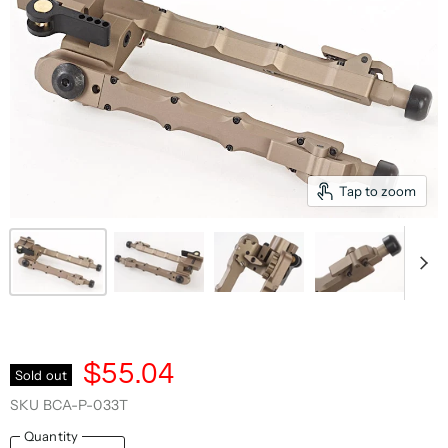
Tap to zoom
$55.04
Sold out
SKU
BCA-P-033T
Quantity