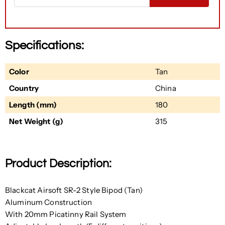
Specifications:
Color
Tan
Country
China
Length (mm)
180
Net Weight (g)
315
Product Description:
Blackcat Airsoft SR-2 Style Bipod (Tan)
Aluminum Construction
With 20mm Picatinny Rail System