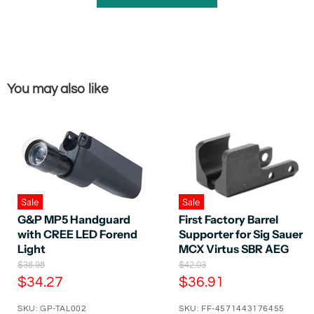
You may also like
Sale
Sale
G&P MP5 Handguard
First Factory Barrel
with CREE LED Forend
Supporter for Sig Sauer
Light
MCX Virtus SBR AEG
O
O
$38.98
$42.03
r
r
C
C
$34.27
$36.91
i
i
u
u
g
g
SKU: GP-TAL002
SKU: FF-4571443176455
r
r
i
i