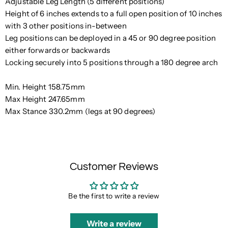
Adjustable Leg Length (5 different positions)
Height of 6 inches extends to a full open position of 10 inches
with 3 other positions in-between
Leg positions can be deployed in a 45 or 90 degree position
either forwards or backwards
Locking securely into 5 positions through a 180 degree arch
Min. Height 158.75mm
Max Height 247.65mm
Max Stance 330.2mm (legs at 90 degrees)
Customer Reviews
Be the first to write a review
Write a review