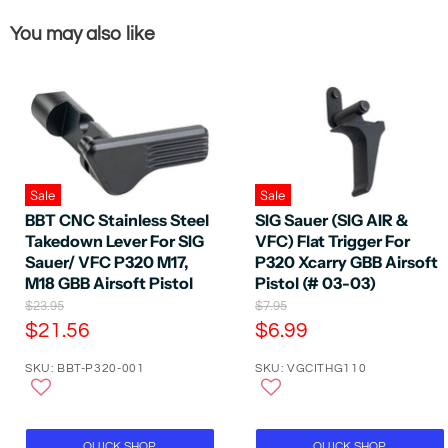
You may also like
Sale
Sale
BBT CNC Stainless Steel
SIG Sauer (SIG AIR &
Takedown Lever For SIG
VFC) Flat Trigger For
Sauer/ VFC P320 M17,
P320 Xcarry GBB Airsoft
M18 GBB Airsoft Pistol
Pistol (# 03-03)
O
O
$23.95
$7.95
r
r
C
C
$21.56
$6.99
i
i
u
u
g
g
SKU: BBT-P320-001
SKU: VGCITHG110
r
r
i
i
n
n
r
r
a
a
e
e
l
l
P
n
P
n
QUICK SHOP
QUICK SHOP