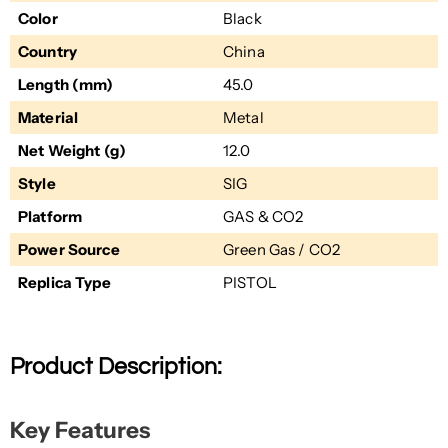
Color
Black
Country
China
Length (mm)
45.0
Material
Metal
Net Weight (g)
12.0
Style
SIG
Platform
GAS & CO2
Power Source
Green Gas / CO2
Replica Type
PISTOL
Product Description:
Key Features