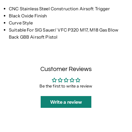
CNC Stainless Steel Construction Airsoft Trigger
Black Oxide Finish
Curve Style
Suitable For SIG Sauer/ VFC P320 M17, M18 Gas Blow
Back GBB Airsoft Pistol
Customer Reviews
Be the first to write a review
Write a review