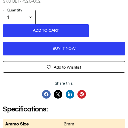
SKU
BBT-P320-002
Quantity
ADD TO CART
BUY IT NOW
Add to Wishlist
Share this:
Share
Share
Share
Pin
on
on
on
on
Specifications:
Facebook
Twitter
LinkedIn
Pinterest
Ammo Size
6mm