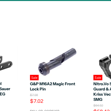
Sale
Sale
l
G&P M16A2 Magic Front
Nitro.Vo 
 Sauer
Lock Pin
Guard & 
AEG
Kriss Vec
O
$7.98
SMG
r
C
$7.02
i
O
u
$64.92
g
r