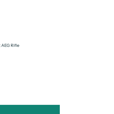
t AEG Rifle