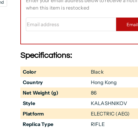
Enter your email address below to receive a notif
nd
when this item is restocked
Email address
Emai
Specifications:
Color
Black
Country
Hong Kong
Net Weight (g)
86
Style
KALASHNIKOV
Platform
ELECTRIC (AEG)
Replica Type
RIFLE