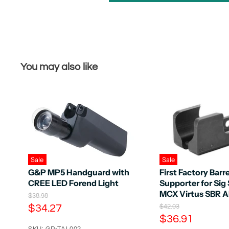
You may also like
Sale
Sale
G&P MP5 Handguard with
First Factory Barre
CREE LED Forend Light
Supporter for Sig
MCX Virtus SBR 
O
$38.98
r
C
$34.27
O
$42.03
i
r
C
$36.91
u
g
i