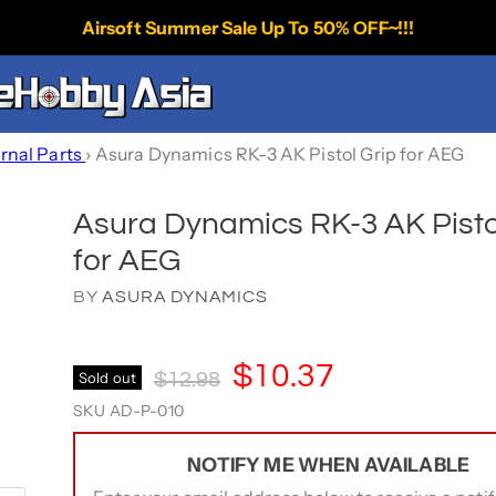
Airsoft Summer Sale Up To 50% OFF~!!!
ernal Parts
›
Asura Dynamics RK-3 AK Pistol Grip for AEG
Asura Dynamics RK-3 AK Pisto
for AEG
BY
ASURA DYNAMICS
Current Price
$10.37
Original Price
Sold out
$12.98
SKU
AD-P-010
NOTIFY ME WHEN AVAILABLE