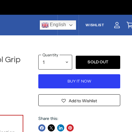
English
US$
WISHLIST
View a
V
Quantity
l Grip
SOLD OUT
BUY IT NOW
Add to Wishlist
Share this: