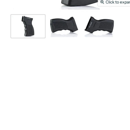
Click to expa