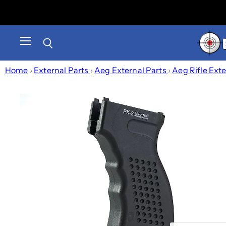
Menu
Search
Home
›
External Parts
›
Aeg External Parts
›
Aeg Rifle Ext