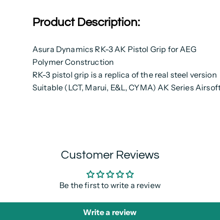
Product Description:
Asura Dynamics RK-3 AK Pistol Grip for AEG
Polymer Construction
RK-3 pistol grip is a replica of the real steel version
Suitable (LCT, Marui, E&L, CYMA) AK Series Airsof
Customer Reviews
Be the first to write a review
Write a review