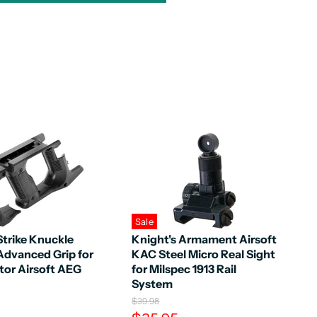
Sale
Strike Knuckle
Knight's Armament Airsoft
Advanced Grip for
KAC Steel Micro Real Sight
tor Airsoft AEG
for Milspec 1913 Rail
System
O
$39.98
r