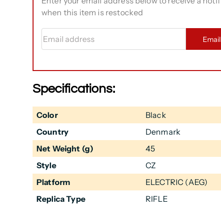
Enter your email address below to receive a notif
when this item is restocked
Email address
Emai
Specifications:
Color
Black
Country
Denmark
Net Weight (g)
45
Style
CZ
Platform
ELECTRIC (AEG)
Replica Type
RIFLE