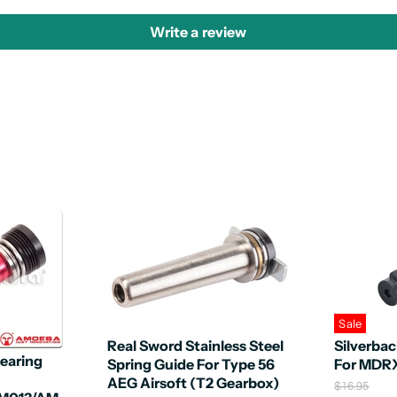
Write a review
Sale
Real Sword Stainless Steel
Silverba
earing
Spring Guide For Type 56
For MDR
AEG Airsoft (T2 Gearbox)
O
$16.95