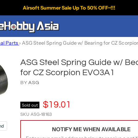
Airsoft Summer Sale Up To 50% OFF~!!!
nal Parts
›
ASG Steel Spring Guide w/ Bearing for CZ Scorpi
ASG Steel Spring Guide w/ Be
for CZ Scorpion EVO3A1
BY
ASG
$19.01
Sold out
SKU
ASG-18163
nd
NOTIFY ME WHEN AVAILABLE