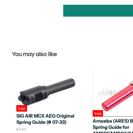
You may also like
Sale
Sale
SIG AIR MCX AEG Original
Amoeba (ARES) B
Spring Guide (# 07-33)
Spring Guide for
O
$7.99