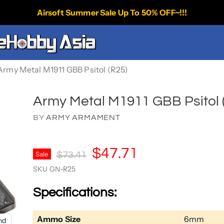
Airsoft Summer Sale Up To 50% OFF~!!!
Army Metal M1911 GBB Psitol (R25)
Army Metal M1911 GBB Psitol 
BY
ARMY ARMAMENT
Current Price
$47.71
Original Price
Sale
$73.41
SKU
GN-R25
Specifications:
Ammo Size
6mm
nd