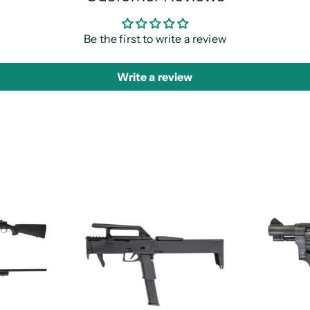
Be the first to write a review
Write a review