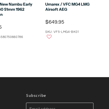
 New Nambu Early
Umarex / VFC MG4 LMG
60 51mm 1962
Airsoft AEG
un
$649.95
5
SKU: VF5-LMG4-BK01
4580750660786
Subscribe
Email address