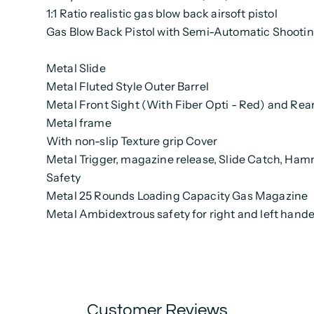
1:1 Ratio realistic gas blow back airsoft pistol
Gas Blow Back Pistol with Semi-Automatic Shooti
Metal Slide
Metal
Fluted
Style Outer Barrel
Metal Front Sight (With Fiber Opti - Red) and Rea
Metal frame
With non-slip Texture grip Cover
Metal Trigger, magazine release, Slide Catch, Ham
Safety
Metal 25 Rounds Loading Capacity Gas Magazine
Metal Ambidextrous safety for right and left hand
Customer Reviews