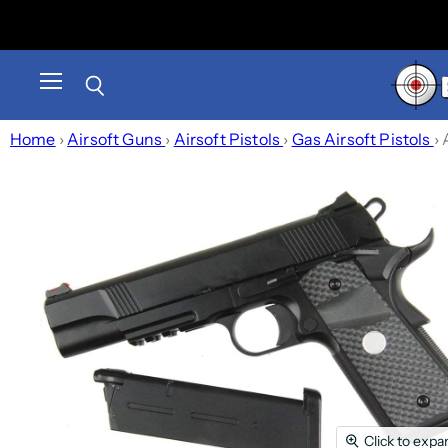
Menu
Search
Home
›
Airsoft Guns
›
Airsoft Pistols
›
Gas Airsoft Pistols
›
Click to expa