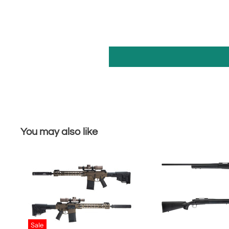
You may also like
Sale