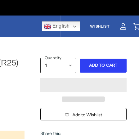
English
US$
WISHLIST
View a
V
Quantity
(R25)
ADD TO CART
Add to Wishlist
Share this: