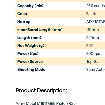
Capacity (rds)
25 Rounds
Color
Black
Hop up
ADJUSTA
Inner Barrel Length (mm)
110mm
Length (mm)
220mm
Net Weight (g)
952
Power (fps)
300 fps
Power Source
Top Gas
Shooting Mode
Semi Auto
Product Description:
Army Metal M1911 GBB Psitol (R25)