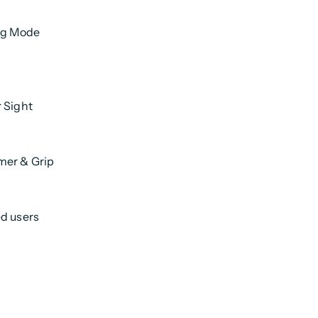
ng Mode
r Sight
mer & Grip
ed users