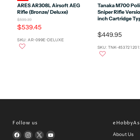
ARES AR308L Airsoft AEG
Tanaka M700 Poli
Rifle (Bronze/ Deluxe)
Sniper Rifle Versi
inch Cartridge Ty
O
$599.39
r
C
$539.45
i
u
$449.95
g
r
SKU: AR-099E-DELUXE
i
n
r
SKU: TNK-453721201
a
e
l
n
P
r
t
i
P
c
e
r
i
c
e
Follow us
eHobbyAsi
About Us
Find
Find
Find
Find