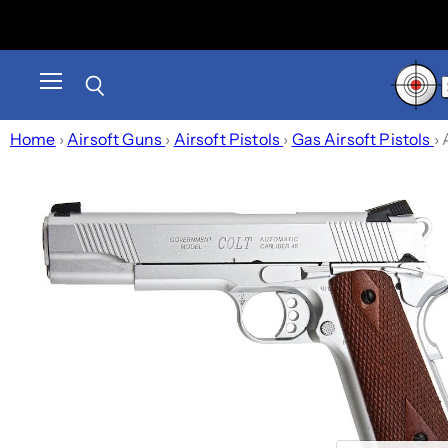
Menu
Search
Home
›
Airsoft Guns
›
Airsoft Pistols
›
Gas Airsoft Pistols
›