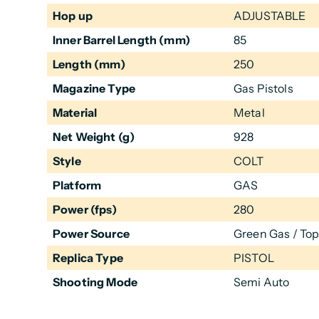
Hop up
ADJUSTABLE
Inner Barrel Length (mm)
85
Length (mm)
250
Magazine Type
Gas Pistols
Material
Metal
Net Weight (g)
928
Style
COLT
Platform
GAS
Power (fps)
280
Power Source
Green Gas / To
Replica Type
PISTOL
Shooting Mode
Semi Auto