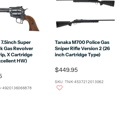
 7.5inch Super
Tanaka M700 Police Gas
k Gas Revolver
Sniper Rifle Version 2 (26
ip, X Cartridge
inch Cartridge Type)
xcellent HW)
$449.95
5
SKU: TNK-4537212013062
-4920136066878