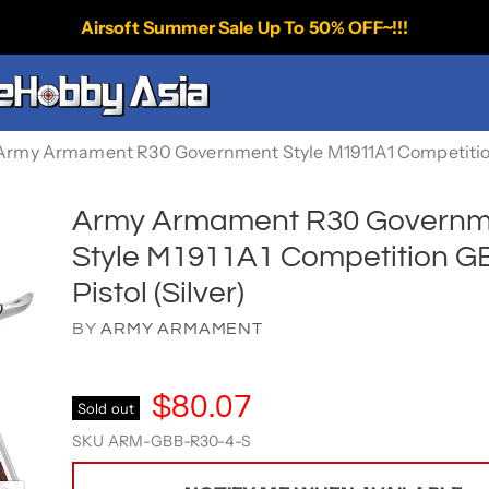
Airsoft Summer Sale Up To 50% OFF~!!!
Army Armament R30 Government Style M1911A1 Competition 
Army Armament R30 Governm
Style M1911A1 Competition G
Pistol (Silver)
BY
ARMY ARMAMENT
$80.07
Sold out
SKU
ARM-GBB-R30-4-S