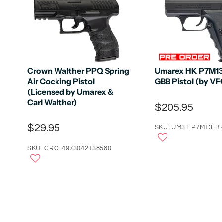
Crown Walther PPQ Spring
Umarex HK P7M13 
Air Cocking Pistol
GBB Pistol (by VF
(Licensed by Umarex &
Carl Walther)
$205.95
$29.95
SKU: UM3T-P7M13-B
SKU: CRO-4973042138580