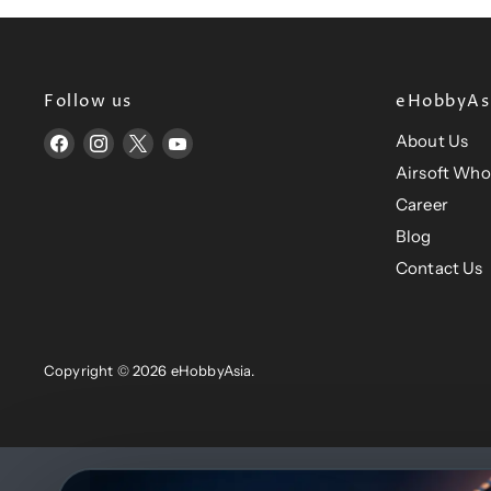
Follow us
eHobbyAsi
About Us
Find
Find
Find
Find
us
us
us
us
Airsoft Who
on
on
on
on
Career
Facebook
Instagram
X
YouTube
Blog
Contact Us
Copyright © 2026 eHobbyAsia.