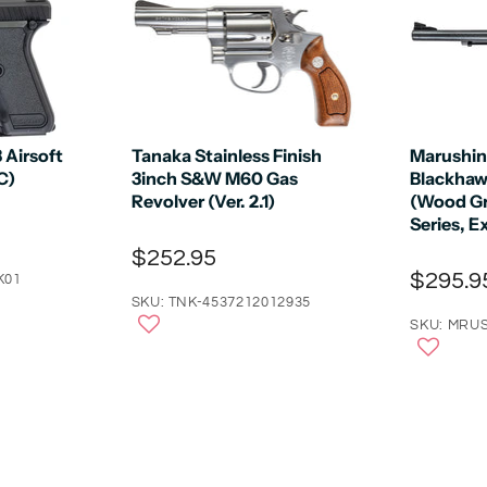
Airsoft
Tanaka Stainless Finish
Marushin
C)
3inch S&W M60 Gas
Blackhaw
Revolver (Ver. 2.1)
(Wood Gr
Series, E
$252.95
$295.9
K01
SKU: TNK-4537212012935
SKU: MRUS