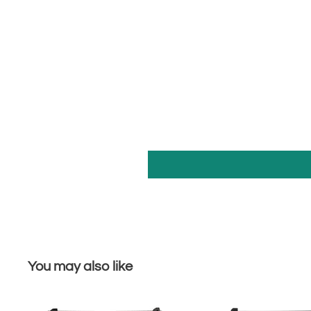
You may also like