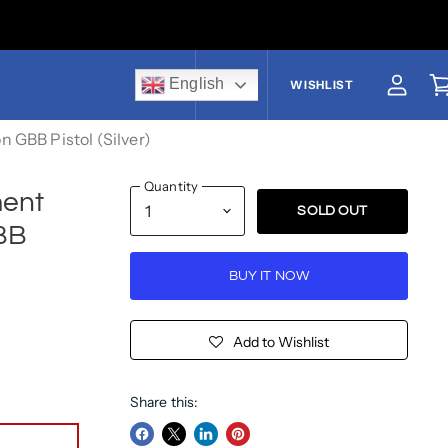
English
US$
WISHLIST
View a
V
GBB Pistol (Silver)
Quantity
ent
SOLD OUT
BB
BUY IT NOW
Add to Wishlist
Share this: