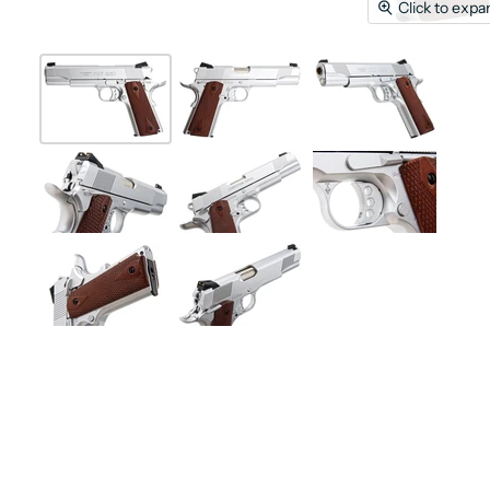
Click to expa