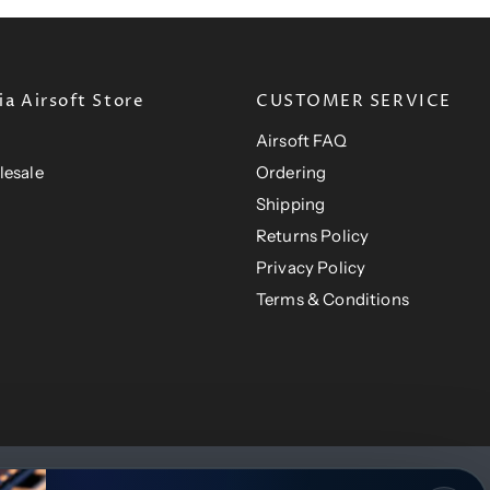
a Airsoft Store
CUSTOMER SERVICE
Airsoft FAQ
lesale
Ordering
Shipping
Returns Policy
Privacy Policy
Terms & Conditions