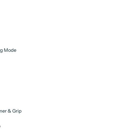
ng Mode
mer & Grip
e