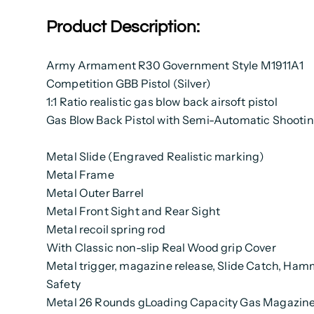
Product Description:
Army Armament R30 Government Style M1911A1
Competition GBB Pistol (Silver)
1:1 Ratio realistic gas blow back airsoft pistol
Gas Blow Back Pistol with Semi-Automatic Shooti
Metal Slide (Engraved Realistic marking)
Metal Frame
Metal Outer Barrel
Metal Front Sight and Rear Sight
Metal recoil spring rod
With Classic non-slip Real Wood grip Cover
Metal trigger, magazine release, Slide Catch, Ham
Safety
Metal 26 Rounds gLoading Capacity Gas Magazin