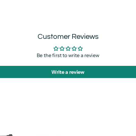
Customer Reviews
Be the first to write a review
Write a review