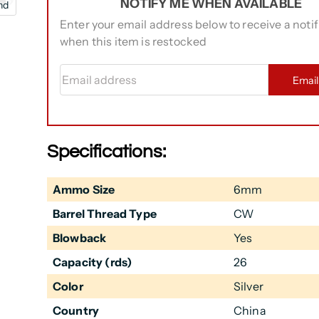
NOTIFY ME WHEN AVAILABLE
nd
Enter your email address below to receive a notif
when this item is restocked
Email address
Emai
Specifications:
Ammo Size
6mm
Barrel Thread Type
CW
Blowback
Yes
Capacity (rds)
26
Color
Silver
Country
China