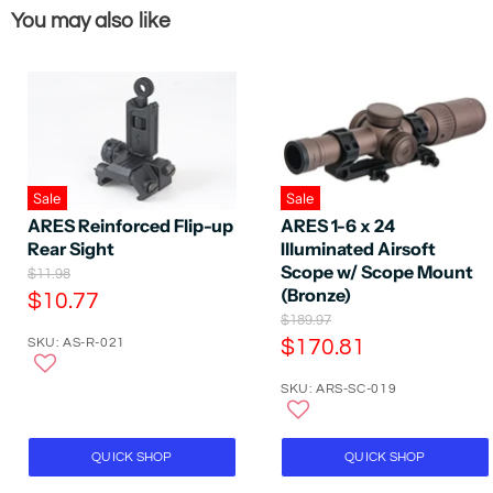
You may also like
Sale
Sale
ARES Reinforced Flip-up
ARES 1-6 x 24
Rear Sight
Illuminated Airsoft
Scope w/ Scope Mount
O
$11.98
r
(Bronze)
C
$10.77
i
O
$189.97
u
g
r
C
SKU: AS-R-021
$170.81
r
i
i
n
u
r
g
a
SKU: ARS-SC-019
r
i
e
l
n
r
P
n
a
r
e
t
l
QUICK SHOP
QUICK SHOP
i
P
n
P
c
r