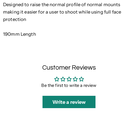
Designed to raise the normal profile of normal mounts
making it easier for a user to shoot while using full face
protection
190mm Length
Customer Reviews
Be the first to write a review
Write a review