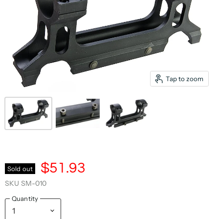
Tap to zoom
$51.93
Sold out
SKU
SM-010
Quantity