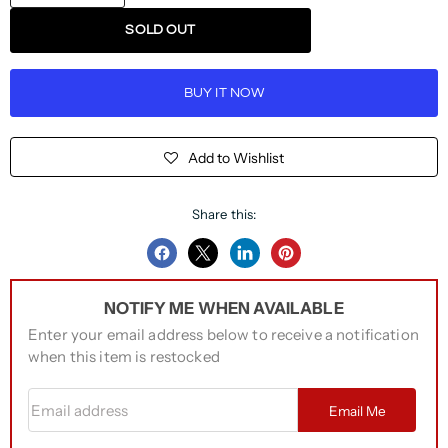
SOLD OUT
BUY IT NOW
Add to Wishlist
Share this:
Share
Share
Share
Pin
on
on
on
on
NOTIFY ME WHEN AVAILABLE
Facebook
Twitter
LinkedIn
Pinterest
Enter your email address below to receive a notification
when this item is restocked
Email address
Email Me