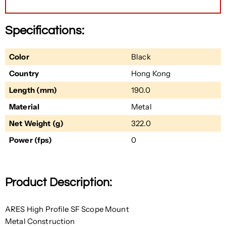
Specifications:
Color
Black
Country
Hong Kong
Length (mm)
190.0
Material
Metal
Net Weight (g)
322.0
Power (fps)
0
Product Description:
ARES High Profile SF Scope Mount
Metal Construction