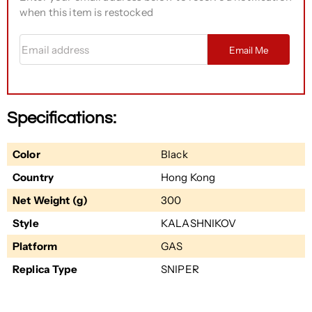
when this item is restocked
Email address
Email Me
Specifications:
Color
Black
Country
Hong Kong
Net Weight (g)
300
Style
KALASHNIKOV
Platform
GAS
Replica Type
SNIPER