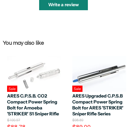
Write a review
You may also like
Sale
Sale
ARES C.P.S.B. CO2
ARES Upgraded C.P.S.B
Compact Power Spring
Compact Power Spring
Bolt for Amoeba
Bolt for ARES 'STRIKER'
'STRIKER' S1 Sniper Rifle
Sniper Rifle Series
O
O
$100.97
$98.89
r
r
C
C