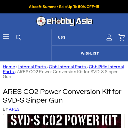
Airsoft Summer Sale Up To 50% OFF~!!!
US$
View acco
Vie
Menu
Search
WISHLIST
Home
›
Internal Parts
›
Gbb Internal Parts
›
Gbb Rifle Internal
Parts
›
ARES CO2 Power Conversion Kit for SVD-S Sinper
Gun
ARES CO2 Power Conversion Kit for
SVD-S Sinper Gun
BY
ARES