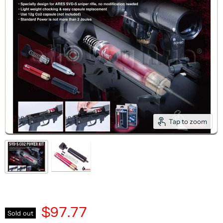
Tap to zoom
$97.77
Sold out