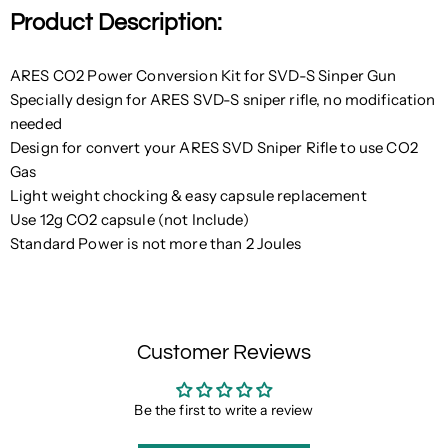
Product Description:
ARES CO2 Power Conversion Kit for SVD-S Sinper Gun
Specially design for ARES SVD-S sniper rifle, no modification
needed
Design for convert your ARES SVD Sniper Rifle to use CO2
Gas
Light weight chocking & easy capsule replacement
Use 12g CO2 capsule (not Include)
Standard Power is not more than 2 Joules
Customer Reviews
Be the first to write a review