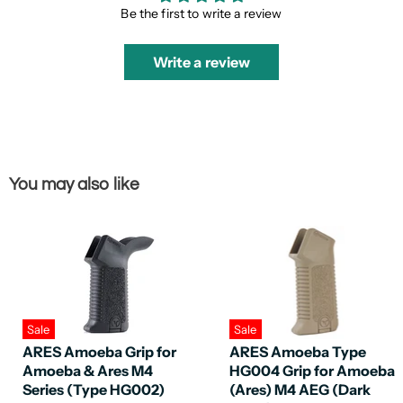
Be the first to write a review
Write a review
You may also like
Sale
Sale
ARES Amoeba Grip for
ARES Amoeba Type
Amoeba & Ares M4
HG004 Grip for Amoeba
Series (Type HG002)
(Ares) M4 AEG (Dark