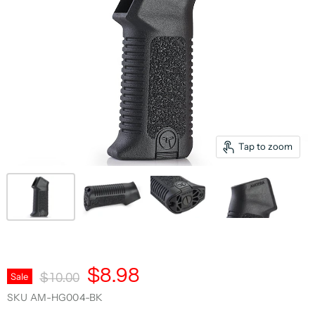
Tap to zoom
Current Price
$8.98
Original Price
Sale
$10.00
SKU
AM-HG004-BK