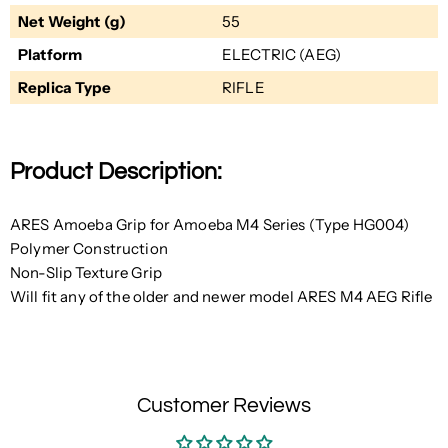
Net Weight (g)
55
Platform
ELECTRIC (AEG)
Replica Type
RIFLE
Product Description:
ARES Amoeba Grip for Amoeba M4 Series (Type HG004)
Polymer Construction
Non-Slip Texture Grip
Will fit any of the older and newer model ARES M4 AEG Rifle
Customer Reviews