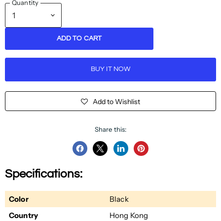
Quantity
ADD TO CART
BUY IT NOW
Add to Wishlist
Share this:
Share
Share
Share
Pin
on
on
on
on
Specifications:
Facebook
Twitter
LinkedIn
Pinterest
Color
Black
Country
Hong Kong