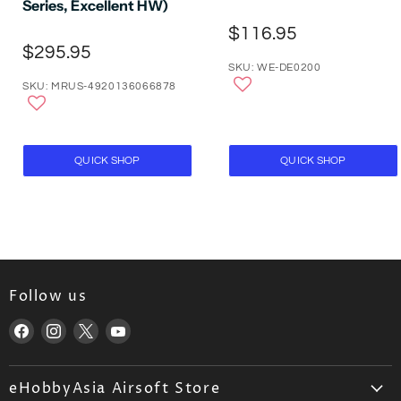
Series, Excellent HW)
$116.95
$295.95
SKU: WE-DE0200
SKU: MRUS-4920136066878
QUICK SHOP
QUICK SHOP
Follow us
Find
Find
Find
Find
us
us
us
us
on
on
on
on
eHobbyAsia Airsoft Store
Facebook
Instagram
X
YouTube