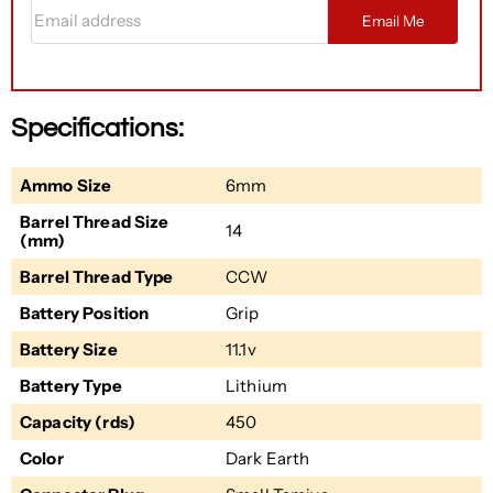
Email address
Email Me
Specifications:
Ammo Size
6mm
Barrel Thread Size
14
(mm)
Barrel Thread Type
CCW
Battery Position
Grip
Battery Size
11.1v
Battery Type
Lithium
Capacity (rds)
450
Color
Dark Earth