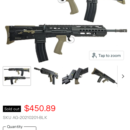
Tap to zoom
$450.89
Sold out
SKU
AG-20210201-BLK
Quantity