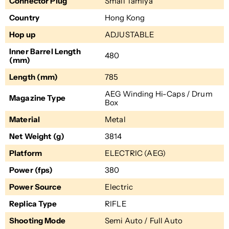
Connector Plug
Small Tamiya
Country
Hong Kong
Hop up
ADJUSTABLE
Inner Barrel Length
480
(mm)
Length (mm)
785
AEG Winding Hi-Caps / Drum
Magazine Type
Box
Material
Metal
Net Weight (g)
3814
Platform
ELECTRIC (AEG)
Power (fps)
380
Power Source
Electric
Replica Type
RIFLE
Shooting Mode
Semi Auto / Full Auto