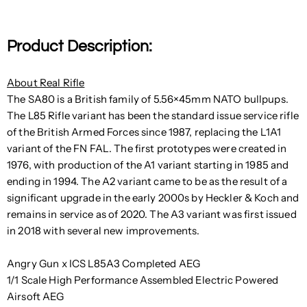
Product Description:
About Real Rifle
The SA80 is a British family of 5.56×45mm NATO bullpups.
The L85 Rifle variant has been the standard issue service rifle
of the British Armed Forces since 1987, replacing the L1A1
variant of the FN FAL. The first prototypes were created in
1976, with production of the A1 variant starting in 1985 and
ending in 1994. The A2 variant came to be as the result of a
significant upgrade in the early 2000s by Heckler & Koch and
remains in service as of 2020. The A3 variant was first issued
in 2018 with several new improvements.
Angry Gun x ICS L85A3 Completed AEG
1/1 Scale High Performance Assembled Electric Powered
Airsoft AEG