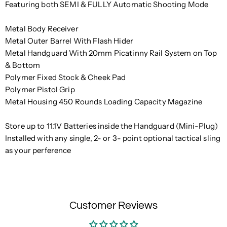
Featuring both SEMI & FULLY Automatic Shooting Mode
Metal Body Receiver
Metal Outer Barrel With Flash Hider
Metal Handguard With 20mm Picatinny Rail System on Top
& Bottom
Polymer Fixed Stock & Cheek Pad
Polymer Pistol Grip
Metal Housing 450 Rounds Loading Capacity Magazine
Store up to 11.1V Batteries inside the Handguard (Mini-Plug)
Installed with any single, 2- or 3- point optional tactical sling
as your perference
Customer Reviews