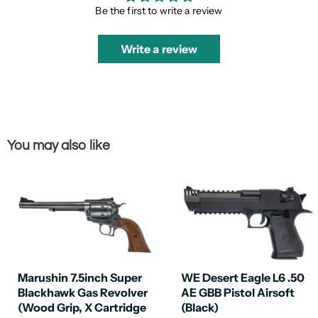
Be the first to write a review
Write a review
You may also like
Marushin 7.5inch Super
WE Desert Eagle L6 .50
Blackhawk Gas Revolver
AE GBB Pistol Airsoft
(Wood Grip, X Cartridge
(Black)