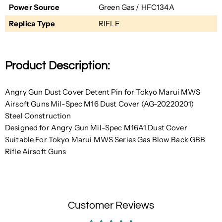
Power Source
Green Gas / HFC134A
Replica Type
RIFLE
Product Description:
Angry Gun Dust Cover Detent Pin for Tokyo Marui MWS
Airsoft Guns Mil-Spec M16 Dust Cover (AG-20220201)
Steel Construction
Designed for Angry Gun Mil-Spec M16A1 Dust Cover
Suitable For Tokyo Marui MWS Series Gas Blow Back GBB
Rifle Airsoft Guns
Customer Reviews