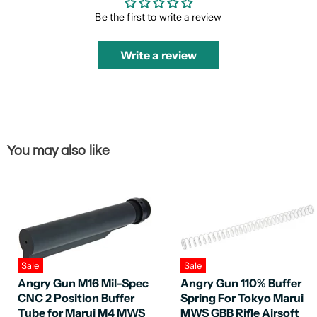
Be the first to write a review
Write a review
You may also like
Sale
Sale
Angry Gun M16 Mil-Spec
Angry Gun 110% Buffer
CNC 2 Position Buffer
Spring For Tokyo Marui
Tube for Marui M4 MWS
MWS GBB Rifle Airsoft