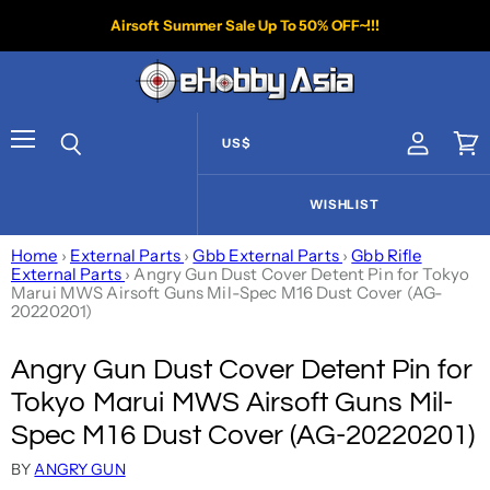
Airsoft Summer Sale Up To 50% OFF~!!!
US$
View acco
Vie
Menu
Search
WISHLIST
Home
›
External Parts
›
Gbb External Parts
›
Gbb Rifle
External Parts
›
Angry Gun Dust Cover Detent Pin for Tokyo
Marui MWS Airsoft Guns Mil-Spec M16 Dust Cover (AG-
20220201)
Angry Gun Dust Cover Detent Pin for
Tokyo Marui MWS Airsoft Guns Mil-
Spec M16 Dust Cover (AG-20220201)
BY
ANGRY GUN