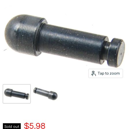
Tap to zoom
$5.98
Sold out