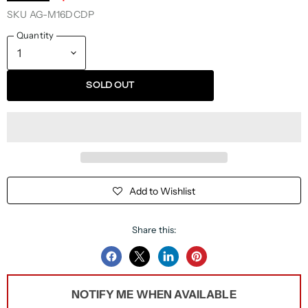
SKU
AG-M16DCDP
Quantity
SOLD OUT
Add to Wishlist
Share this:
Share
Share
Share
Pin
on
on
on
on
NOTIFY ME WHEN AVAILABLE
Facebook
Twitter
LinkedIn
Pinterest