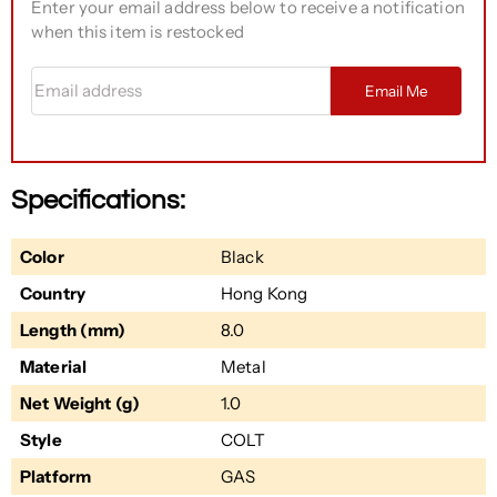
Enter your email address below to receive a notification
when this item is restocked
Email address
Email Me
Specifications:
Color
Black
Country
Hong Kong
Length (mm)
8.0
Material
Metal
Net Weight (g)
1.0
Style
COLT
Platform
GAS