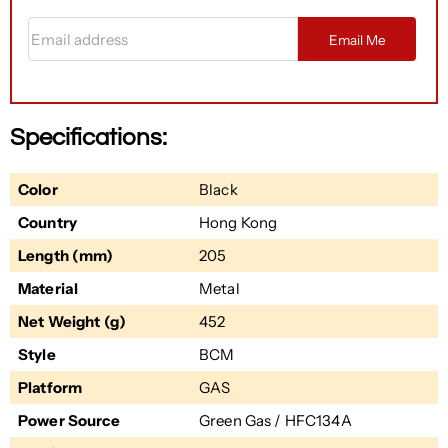
Email address
Email Me
Specifications:
Color
Black
Country
Hong Kong
Length (mm)
205
Material
Metal
Net Weight (g)
452
Style
BCM
Platform
GAS
Power Source
Green Gas / HFC134A