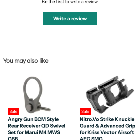
Be the first to write a review
Write a review
You may also like
Sale
Sale
Angry Gun BCM Style
Nitro.Vo Strike Knuckle
Rear Receiver QD Swivel
Guard & Advanced Grip
Set for Marui M4 MWS
for Kriss Vector Airsoft
GBB
AEG SMG