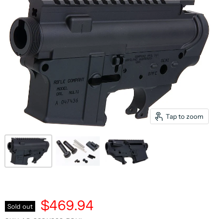
Tap to zoom
$469.94
Sold out