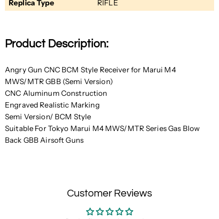
Replica Type
RIFLE
Product Description:
Angry Gun CNC BCM Style Receiver for Marui M4
MWS/MTR GBB (Semi Version)
CNC Aluminum Construction
Engraved Realistic Marking
Semi Version/ BCM Style
Suitable For Tokyo Marui M4 MWS/MTR Series Gas Blow
Back GBB Airsoft Guns
Customer Reviews