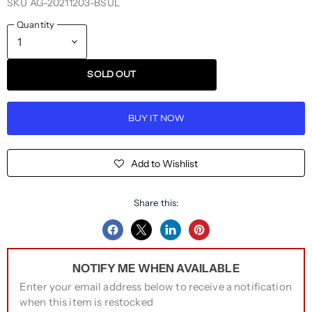
SKU
AG-20211203-BSUL
Quantity
SOLD OUT
BUY IT NOW
Add to Wishlist
Share this:
Share
Share
Share
Pin
on
on
on
on
NOTIFY ME WHEN AVAILABLE
Facebook
Twitter
LinkedIn
Pinterest
Enter your email address below to receive a notification
when this item is restocked