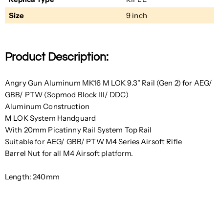
Size
9 inch
Product Description:
Angry Gun Aluminum MK16 M LOK 9.3" Rail (Gen 2) for AEG/
GBB/ PTW (Sopmod Block III/ DDC)
Aluminum Construction
M LOK System Handguard
With 20mm Picatinny Rail System Top Rail
Suitable for AEG/ GBB/ PTW M4 Series Airsoft Rifle
Barrel Nut for all M4 Airsoft platform.
Length: 240mm