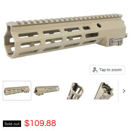
Tap to zoom
$109.88
Sold out