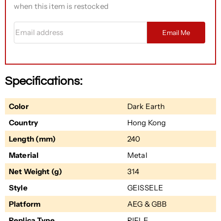
when this item is restocked
Email address
Email Me
Specifications:
Color
Dark Earth
Country
Hong Kong
Length (mm)
240
Material
Metal
Net Weight (g)
314
Style
GEISSELE
Platform
AEG & GBB
Replica Type
RIFLE