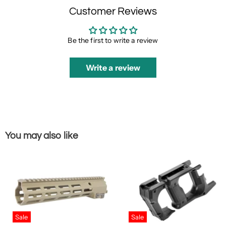
Customer Reviews
Be the first to write a review
Write a review
You may also like
Sale
Sale