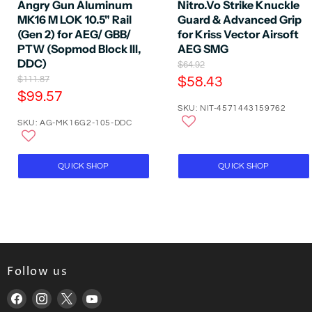
Angry Gun Aluminum
Nitro.Vo Strike Knuckle
MK16 M LOK 10.5" Rail
Guard & Advanced Grip
(Gen 2) for AEG/ GBB/
for Kriss Vector Airsoft
PTW (Sopmod Block III,
AEG SMG
DDC)
O
$64.92
r
O
C
$111.87
$58.43
i
r
C
$99.57
u
g
i
SKU: NIT-4571443159762
u
r
i
g
SKU: AG-MK16G2-105-DDC
n
r
i
r
a
n
r
e
l
a
e
P
n
l
QUICK SHOP
QUICK SHOP
r
P
n
t
i
r
t
P
c
i
P
e
r
c
e
r
i
i
c
c
e
Follow us
e
Find
Find
Find
Find