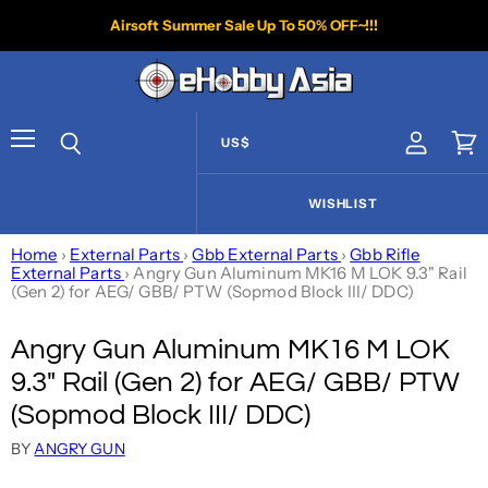
Airsoft Summer Sale Up To 50% OFF~!!!
US$
View acco
Vie
Menu
Search
WISHLIST
Home
›
External Parts
›
Gbb External Parts
›
Gbb Rifle
External Parts
›
Angry Gun Aluminum MK16 M LOK 9.3" Rail
(Gen 2) for AEG/ GBB/ PTW (Sopmod Block III/ DDC)
Angry Gun Aluminum MK16 M LOK
9.3" Rail (Gen 2) for AEG/ GBB/ PTW
(Sopmod Block III/ DDC)
BY
ANGRY GUN