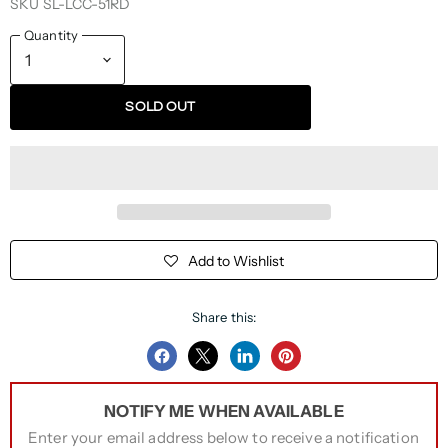
SKU
SL-LCC-51RD
Quantity
SOLD OUT
Add to Wishlist
Share this:
Share
Share
Share
Pin
on
on
on
on
NOTIFY ME WHEN AVAILABLE
Facebook
Twitter
LinkedIn
Pinterest
Enter your email address below to receive a notification