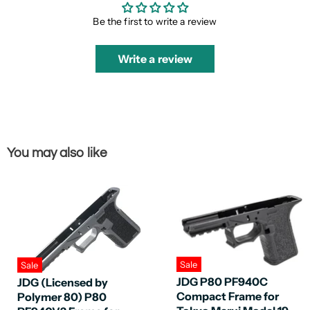
Be the first to write a review
Write a review
You may also like
Sale
Sale
JDG P80 PF940C
JDG (Licensed by
Compact Frame for
Polymer 80) P80