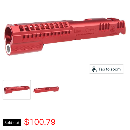
Tap to zoom
$100.79
Sold out