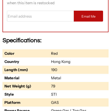
when this item is restocked
Email address
Email Me
Specifications:
Color
Red
Country
Hong Kong
Length (mm)
190
Material
Metal
Net Weight (g)
79
Style
STI
Platform
GAS
Power Source
Green Gas / Top Gas