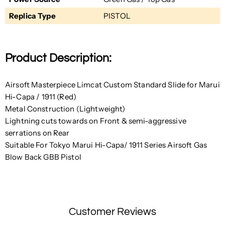
Replica Type
PISTOL
Product Description:
Airsoft Masterpiece Limcat Custom Standard Slide for Marui
Hi-Capa / 1911 (Red)
Metal Construction (Lightweight)
Lightning cuts towards
on Front &
semi-aggressive
serrations
on Rear
Suitable For Tokyo Marui Hi-Capa/ 1911 Series Airsoft Gas
Blow Back GBB Pistol
Customer Reviews