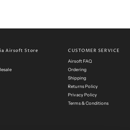
t
P
c
i
P
e
r
c
e
r
i
i
c
c
e
e
a Airsoft Store
CUSTOMER SERVICE
Airsoft FAQ
lesale
Ordering
Shipping
Returns Policy
Privacy Policy
Terms & Conditions