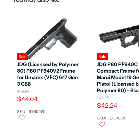
You may also like
Sale
Sale
JDG (Licensed by Polymer
JDG P80 PF940C
80) P80 PF940V2 Frame
Compact Frame f
for Umarex (VFC) G17 Gen
Marui Model 19 G
3 GBB
Pistol (Licensed 
Polymer 80) - Bla
O
$48.94
r
C
$44.04
O
$46.98
i
r
C
$42.24
u
g
i
u
r
SKU: JDG0020
i
g
n
r
SKU: JDG0038
r
i
a
n
r
e
l
a
e
n
P
l
r