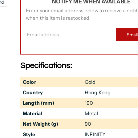
NOTIFY ME WHEN AVAILABLE
nd
Enter your email address below to receive a notif
when this item is restocked
Email address
Emai
Specifications:
Color
Gold
Country
Hong Kong
Length (mm)
190
Material
Metal
Net Weight (g)
90
Style
INFINITY