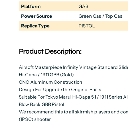
Platform
GAS
Power Source
Green Gas / Top Gas
Replica Type
PISTOL
Product Description:
Airsoft Masterpiece Infinity Vintage Standard Slid
Hi-Capa / 1911 GBB (Gold)
CNC Aluminum Construction
Design For Upgrade the Original Parts
Suitable For Tokyo Marui Hi-Capa 5.1 / 1911 Series A
Blow Back GBB Pistol
We recommend this to all skirmish players and co
(IPSC) shooter