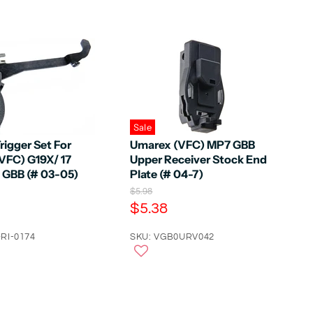
Sale
rigger Set For
Umarex (VFC) MP7 GBB
VFC) G19X/ 17
Upper Receiver Stock End
5 GBB (# 03-05)
Plate (# 04-7)
O
$5.98
r
C
$5.38
i
u
g
RI-0174
r
SKU: VGB0URV042
i
n
r
a
e
l
n
P
r
t
i