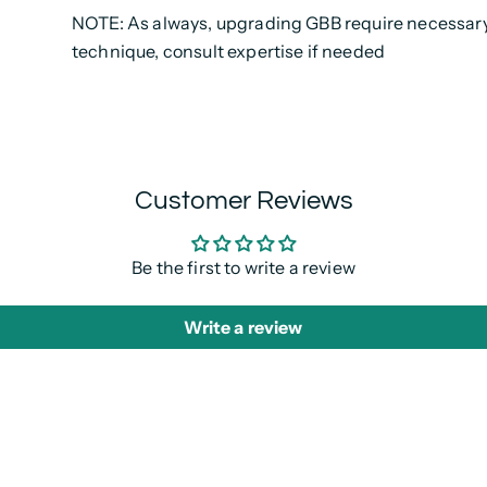
NOTE: As always, upgrading GBB require necessary 
technique, consult expertise if needed
Customer Reviews
Be the first to write a review
Write a review