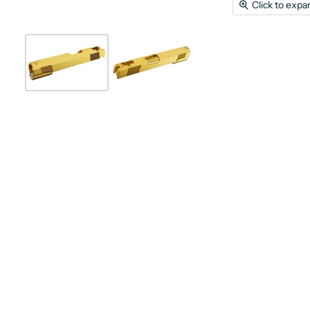
Click to expa