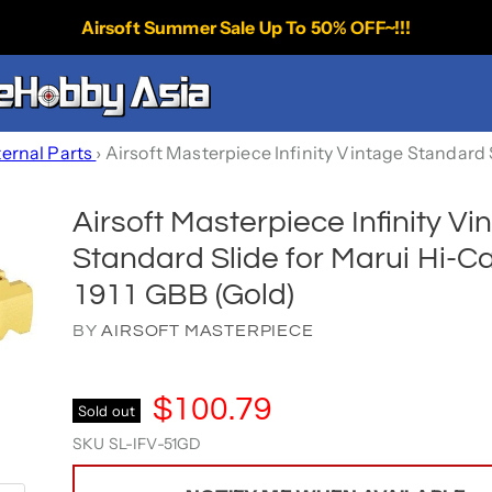
Airsoft Summer Sale Up To 50% OFF~!!!
ternal Parts
›
Airsoft Masterpiece Infinity Vintage Standard 
Airsoft Masterpiece Infinity Vi
Standard Slide for Marui Hi-C
1911 GBB (Gold)
BY
AIRSOFT MASTERPIECE
$100.79
Sold out
SKU
SL-IFV-51GD