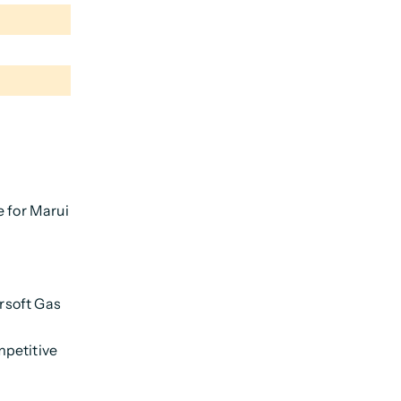
e for Marui
irsoft Gas
mpetitive