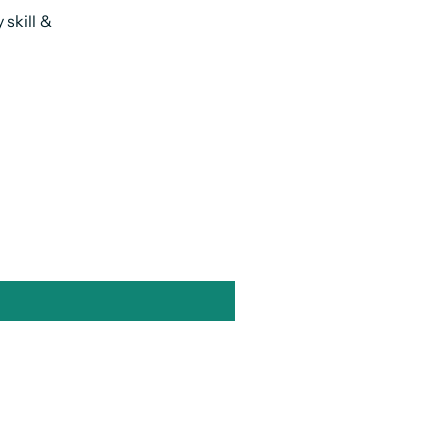
skill &