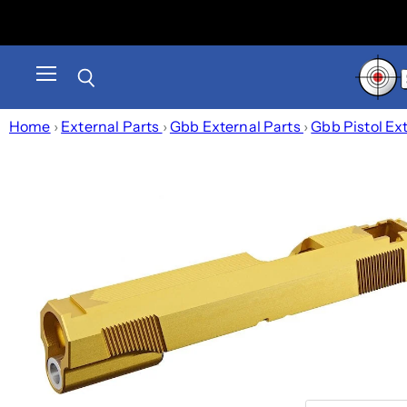
Menu
Search
Home
›
External Parts
›
Gbb External Parts
›
Gbb Pistol Ex