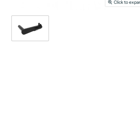
Click to expa