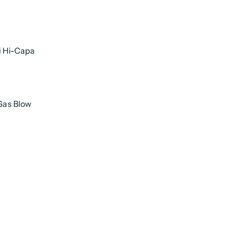
i Hi-Capa
 Gas Blow