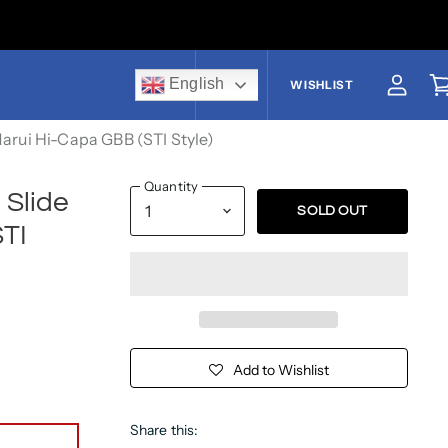
English
US$
WISHLIST
View a
V
Marui Hi-Capa GBB (STI Style)
Quantity
 Slide
SOLD OUT
STI
Add to Wishlist
Share this: