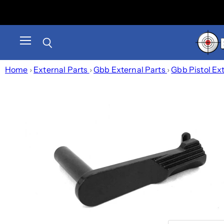
Menu
Search
Home
›
External Parts
›
Gbb External Parts
›
Gbb Pistol Ex