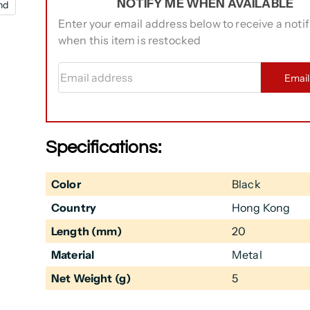
NOTIFY ME WHEN AVAILABLE
nd
Enter your email address below to receive a notif
when this item is restocked
Email address
Emai
Specifications:
Color
Black
Country
Hong Kong
Length (mm)
20
Material
Metal
Net Weight (g)
5