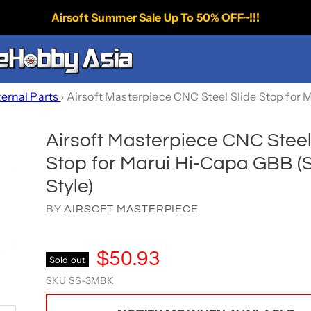
Airsoft Summer Sale Up To 50% OFF~!!!
ternal Parts
›
Airsoft Masterpiece CNC Steel Slide Stop for 
Airsoft Masterpiece CNC Steel
Stop for Marui Hi-Capa GBB (
Style)
BY
AIRSOFT MASTERPIECE
$50.93
Sold out
SKU
SS-3MBK