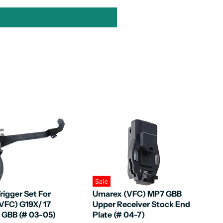
Sale
rigger Set For
Umarex (VFC) MP7 GBB
VFC) G19X/ 17
Upper Receiver Stock End
5 GBB (# 03-05)
Plate (# 04-7)