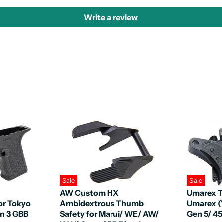
Write a review
Sale
Sale
AW Custom HX
Umarex T
or Tokyo
Ambidextrous Thumb
Umarex (
en 3 GBB
Safety for Marui/ WE/ AW/
Gen 5/ 4