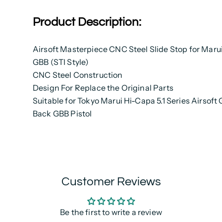
Product Description:
Airsoft Masterpiece CNC Steel Slide Stop for Maru
GBB (STI Style)
CNC Steel Construction
Design For Replace the Original Parts
Suitable for Tokyo Marui Hi-Capa 5.1 Series Airsoft
Back GBB Pistol
Customer Reviews
Be the first to write a review