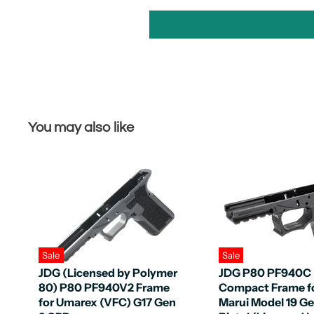
You may also like
Sale
Sale
JDG (Licensed by Polymer
JDG P80 PF940C
80) P80 PF940V2 Frame
Compact Frame f
for Umarex (VFC) G17 Gen
Marui Model 19 G