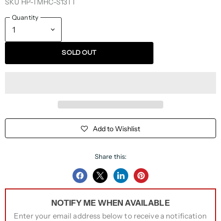
SKU
HP-TMHC-S13TT
Quantity
SOLD OUT
Add to Wishlist
Share this:
Share
Share
Share
Pin
on
on
on
on
NOTIFY ME WHEN AVAILABLE
Facebook
Twitter
LinkedIn
Pinterest
Enter your email address below to receive a notification