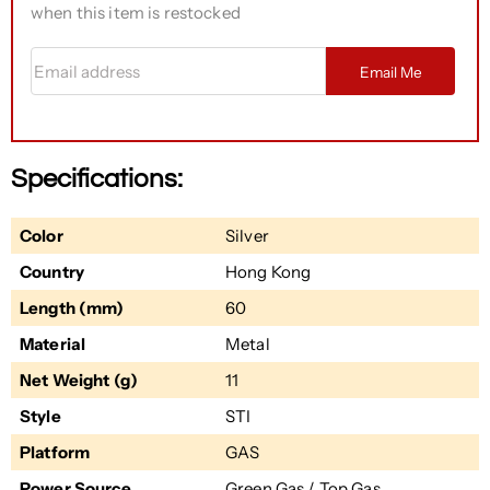
when this item is restocked
Email address
Email Me
Specifications:
Color
Silver
Country
Hong Kong
Length (mm)
60
Material
Metal
Net Weight (g)
11
Style
STI
Platform
GAS
Power Source
Green Gas / Top Gas