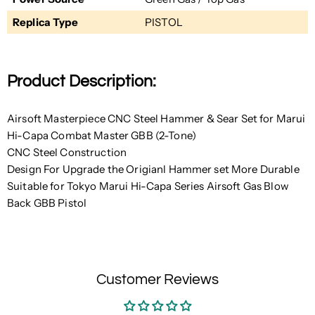
Replica Type
PISTOL
Product Description:
Airsoft Masterpiece CNC Steel Hammer & Sear Set for Marui
Hi-Capa Combat Master GBB (2-Tone)
CNC Steel Construction
Design For Upgrade the Origianl Hammer set More Durable
Suitable for Tokyo Marui Hi-Capa Series Airsoft Gas Blow
Back GBB Pistol
Customer Reviews