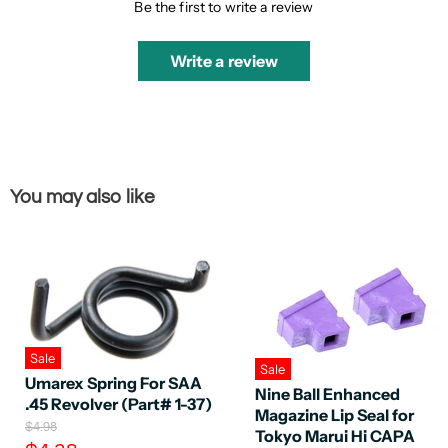
Be the first to write a review
Write a review
You may also like
Sale
Sale
Umarex Spring For SAA
Nine Ball Enhanced
.45 Revolver (Part# 1-37)
Magazine Lip Seal for
O
$4.98
Tokyo Marui Hi CAPA
r