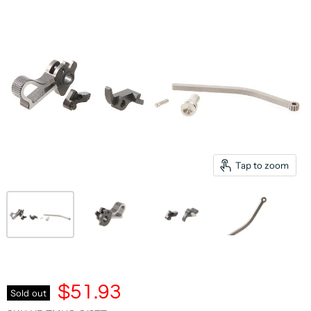
Tap to zoom
$51.93
Sold out