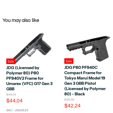
You may also like
Sale
Sale
JDG P80 PF940C
JDG (Licensed by
Compact Frame for
Polymer 80) P80
Tokyo Marui Model 19
PF940V2 Frame for
Gen 3 GBB Pistol
Umarex (VFC) G17 Gen 3
(Licensed by Polymer
GBB
80) - Black
O
$48.94
r
O
C
$46.98
$44.04
i
r
C
$42.24
u
g
i
SKU: JDG0020
u
r
i
g