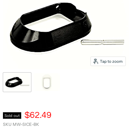
Tap to zoom
$62.49
Sold out
SKU
MW-SICE-BK