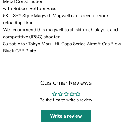
Metal Construction
with Rubber Bottom Base
5KU SPY Style Magwell Magwell can speed up your
reloading time
We recommend this magwell to all skirmish players and
competitive (IPSC) shooter
Suitable for Tokyo Marui Hi-Capa Series Airsoft Gas Blow
Black GBB Pistol
Customer Reviews
Be the first to write a review
Write a review