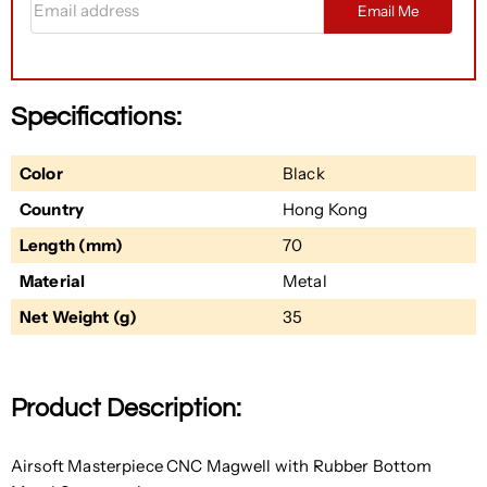
Email Me
Specifications:
Color
Black
Country
Hong Kong
Length (mm)
70
Material
Metal
Net Weight (g)
35
Product Description:
Airsoft Masterpiece CNC Magwell with Rubber Bottom