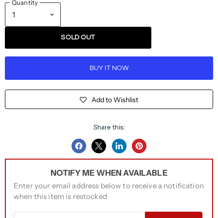
Quantity
SOLD OUT
BUY IT NOW
Add to Wishlist
Share this:
Share
Share
Share
Pin
on
on
on
on
NOTIFY ME WHEN AVAILABLE
Facebook
Twitter
LinkedIn
Pinterest
Enter your email address below to receive a notification
when this item is restocked
Email address