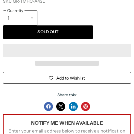
SKU
GR-TMHC-A4SL
Quantity
SOLD OUT
Add to Wishlist
Share this:
Share
Share
Share
Pin
on
on
on
on
NOTIFY ME WHEN AVAILABLE
Facebook
Twitter
LinkedIn
Pinterest
Enter your email address below to receive a notification