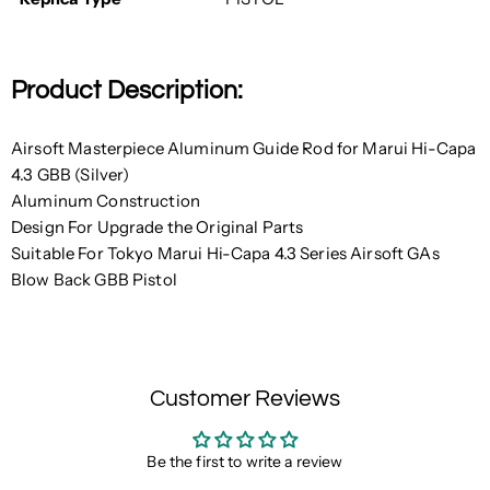
Product Description:
Airsoft Masterpiece Aluminum Guide Rod for Marui Hi-Capa
4.3 GBB (Silver)
Aluminum Construction
Design For Upgrade the Original Parts
Suitable For Tokyo Marui Hi-Capa 4.3 Series Airsoft GAs
Blow Back GBB Pistol
Customer Reviews
Be the first to write a review