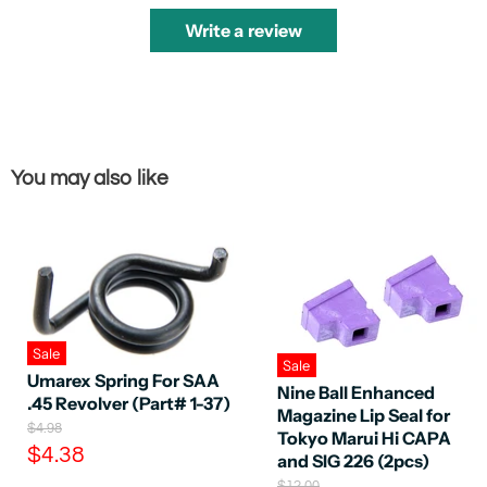
Write a review
You may also like
Sale
Sale
Umarex Spring For SAA
Nine Ball Enhanced
.45 Revolver (Part# 1-37)
Magazine Lip Seal for
O
$4.98
Tokyo Marui Hi CAPA
r
C
$4.38
and SIG 226 (2pcs)
i
u
g
O
$12.00