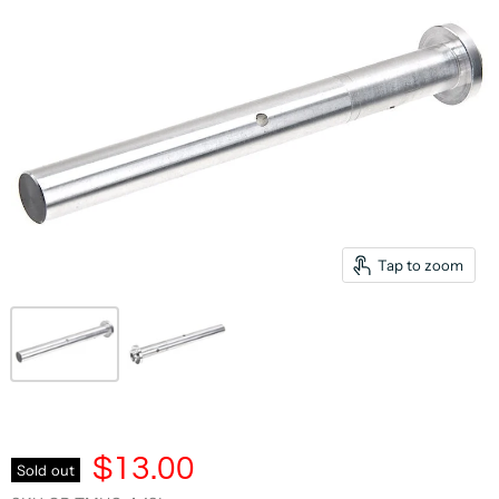
Tap to zoom
$13.00
Sold out