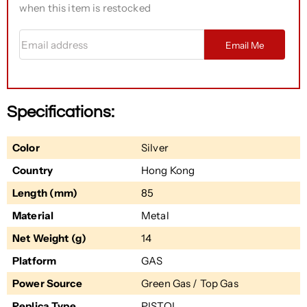
when this item is restocked
Email address
Email Me
Specifications:
Color
Silver
Country
Hong Kong
Length (mm)
85
Material
Metal
Net Weight (g)
14
Platform
GAS
Power Source
Green Gas / Top Gas
Replica Type
PISTOL