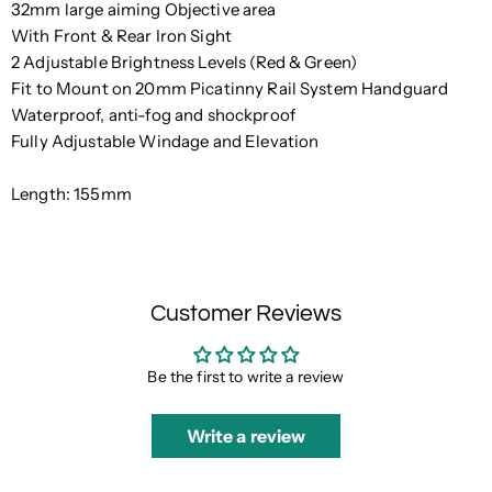
32mm large aiming Objective area
With Front & Rear Iron Sight
2 Adjustable Brightness Levels (Red & Green)
Fit to Mount on 20mm Picatinny Rail System Handguard
Waterproof, anti-fog and shockproof
Fully Adjustable Windage and Elevation
Length: 155mm
Customer Reviews
Be the first to write a review
Write a review