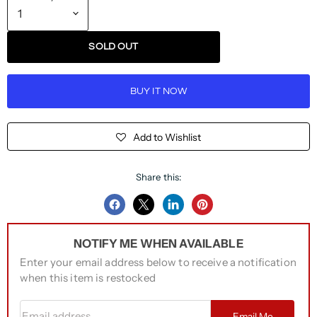
SOLD OUT
BUY IT NOW
Add to Wishlist
Share this:
Share
Share
Share
Pin
on
on
on
on
NOTIFY ME WHEN AVAILABLE
Facebook
Twitter
LinkedIn
Pinterest
Enter your email address below to receive a notification
when this item is restocked
Email address
Email Me