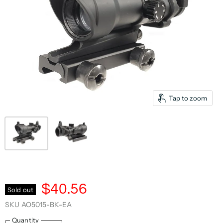
Tap to zoom
$40.56
Sold out
SKU
AO5015-BK-EA
Quantity