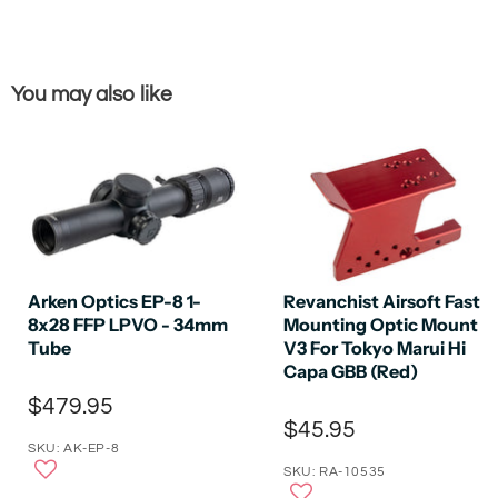
You may also like
Arken Optics EP-8 1-
Revanchist Airsoft Fast
8x28 FFP LPVO - 34mm
Mounting Optic Mount
Tube
V3 For Tokyo Marui Hi
Capa GBB (Red)
$479.95
$45.95
SKU: AK-EP-8
SKU: RA-10535