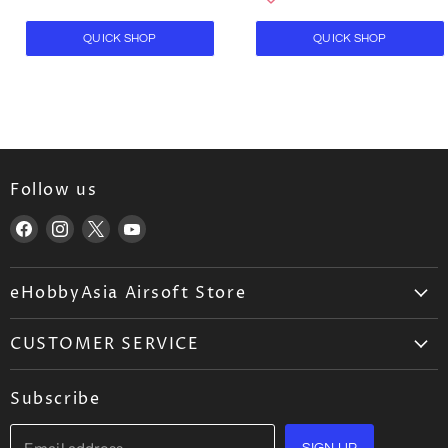
QUICK SHOP
QUICK SHOP
Follow us
Find
Find
Find
Find
us
us
us
us
on
on
on
on
eHobbyAsia Airsoft Store
Facebook
Instagram
X
YouTube
About Us
CUSTOMER SERVICE
Airsoft Wholesale
Airsoft FAQ
Career
Subscribe
Ordering
Blog
Shipping