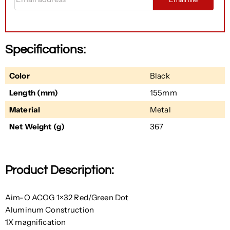
Specifications:
Color
Black
Length (mm)
155mm
Material
Metal
Net Weight (g)
367
Product Description:
Aim-O ACOG 1×32 Red/Green Dot
Aluminum Construction
1X magnification