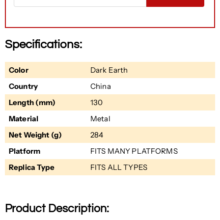
Specifications:
Color
Dark Earth
Country
China
Length (mm)
130
Material
Metal
Net Weight (g)
284
Platform
FITS MANY PLATFORMS
Replica Type
FITS ALL TYPES
Product Description: