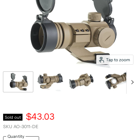
Tap to zoom
$43.03
Sold out
SKU
AO-3011-DE
Quantity