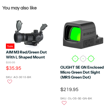
You may also like
Sale
AIM M3 Red/Green Dot
With L Shaped Mount
O
$39.95
r
OLIGHT SE GN Enclosed
C
$35.95
i
Micro Green Dot Sight
u
g
(MRS Green Dot)
SKU: AO-3010-BK
r
i
n
r
a
$219.95
e
l
P
n
r
SKU: OL-OS-SE-GN-BK
t
i