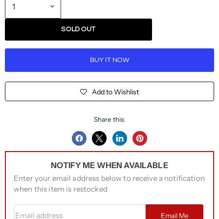
SOLD OUT
BUY IT NOW
Add to Wishlist
Share this:
Share
Share
Share
Pin
on
on
on
on
NOTIFY ME WHEN AVAILABLE
Facebook
Twitter
LinkedIn
Pinterest
Enter your email address below to receive a notification
when this item is restocked
Email address
Email Me