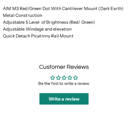
AIM M3 Red/Green Dot With Cantilever Mount (Dark Earth)
Metal Construction
Adjustable 5 Level of Brightness (Red/ Green)
Adjustable
Windage and elevation
Quick Detach Picatinny Rail Mount
Customer Reviews
Be the first to write a review
Write a review