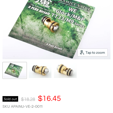
Tap to zoom
Current Price
$16.45
Original Price
Sold out
$18.28
SKU
APAINU-VE-2-0011