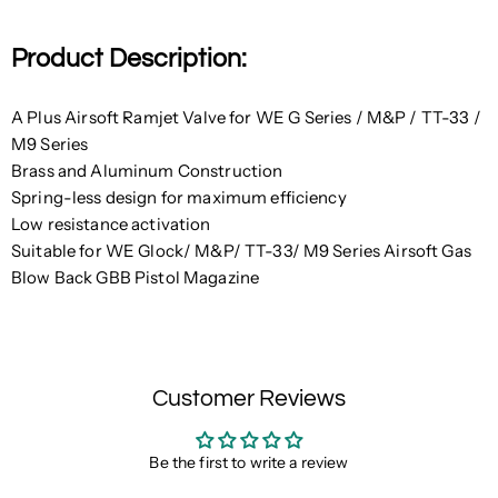
Product Description:
A Plus Airsoft Ramjet Valve for WE G Series / M&P / TT-33 /
M9 Series
Brass and Aluminum Construction
Spring-less design for maximum efficiency
Low resistance activation
Suitable for WE Glock/ M&P/ TT-33/ M9 Series Airsoft Gas
Blow Back GBB Pistol Magazine
Customer Reviews
Be the first to write a review