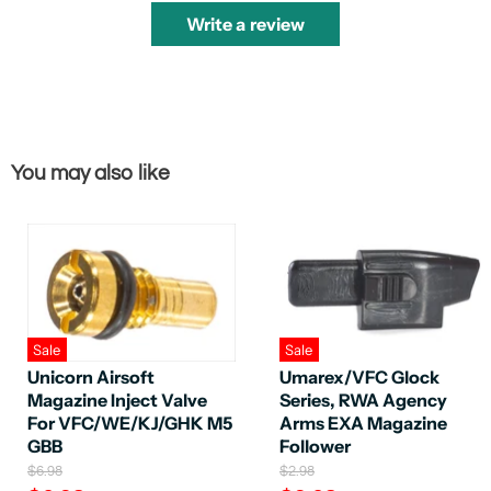
Write a review
You may also like
Sale
Sale
Unicorn Airsoft
Umarex/VFC Glock
Magazine Inject Valve
Series, RWA Agency
For VFC/WE/KJ/GHK M5
Arms EXA Magazine
GBB
Follower
O
O
$6.98
$2.98
r
r