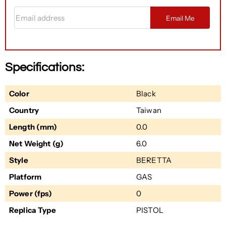
Email address
Email Me
Specifications:
Color
Black
Country
Taiwan
Length (mm)
0.0
Net Weight (g)
6.0
Style
BERETTA
Platform
GAS
Power (fps)
0
Replica Type
PISTOL