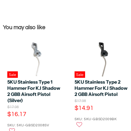
You may also like
Sale
Sale
5KU Stainless Type 1
5KU Stainless Type 2
Hammer For KJ Shadow
Hammer For KJ Shadow
2 GBB Airsoft Pistol
2 GBB Airsoft Pistol
(Silver)
O
$17.98
r
O
C
$17.98
$14.91
i
r
C
$16.17
u
g
i
SKU: 5KU-GBSD2009BK
u
r
i
g
SKU: 5KU-GBSD2008SV
n
r
i
r
a