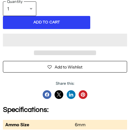
Quantity
ADD TO CART
Add to Wishlist
Share this:
Share
Share
Share
Pin
on
on
on
on
Specifications:
Facebook
Twitter
LinkedIn
Pinterest
Ammo Size
6mm