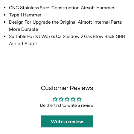
CNC Stainless Steel Construction Airsoft Hammer
Type 1 Hammer
Design For Upgrade the Original Airsoft Internal Parts
More Durable
Suitable For KJ Works CZ Shadow 2 Gas Blow Back GBB
Airsoft Pistol
Customer Reviews
Be the first to write a review
Write a review