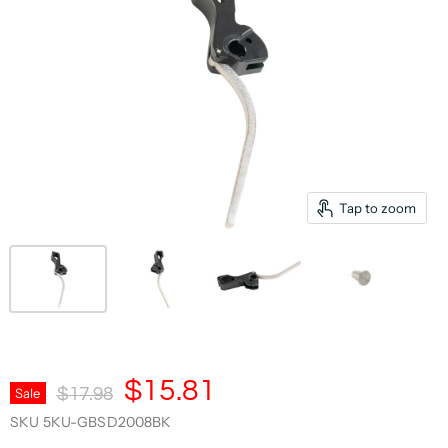
Tap to zoom
Current Price
$15.81
Original Price
Sale
$17.98
SKU
5KU-GBSD2008BK