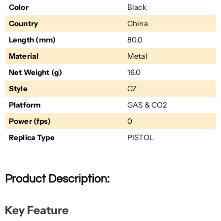
Color
Black
Country
China
Length (mm)
80.0
Material
Metal
Net Weight (g)
16.0
Style
CZ
Platform
GAS & CO2
Power (fps)
0
Replica Type
PISTOL
Product Description:
Key Feature