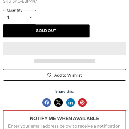
SKU
5KU-BBP-147
Quantity
SOLD OUT
Add to Wishlist
Share this:
Share
Share
Share
Pin
on
on
on
on
NOTIFY ME WHEN AVAILABLE
Facebook
Twitter
LinkedIn
Pinterest
Enter your email address below to receive a notification