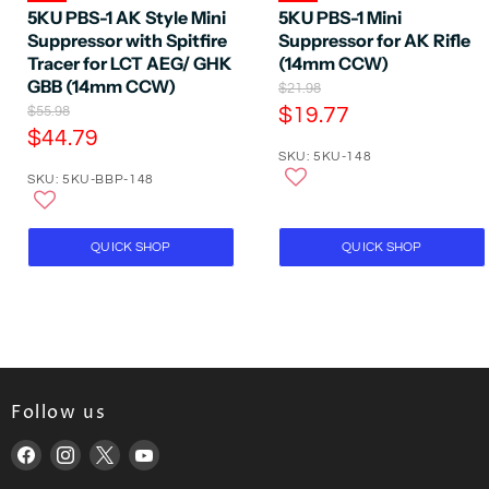
5KU PBS-1 AK Style Mini
5KU PBS-1 Mini
Suppressor with Spitfire
Suppressor for AK Rifle
Tracer for LCT AEG/ GHK
(14mm CCW)
GBB (14mm CCW)
O
$21.98
r
O
C
$55.98
$19.77
i
r
C
$44.79
u
g
i
SKU: 5KU-148
u
r
i
g
SKU: 5KU-BBP-148
n
r
i
r
a
n
r
e
l
a
e
P
n
l
QUICK SHOP
QUICK SHOP
r
P
n
t
i
r
t
P
c
i
P
e
r
c
e
r
i
i
c
c
e
Follow us
e
Find
Find
Find
Find
us
us
us
us