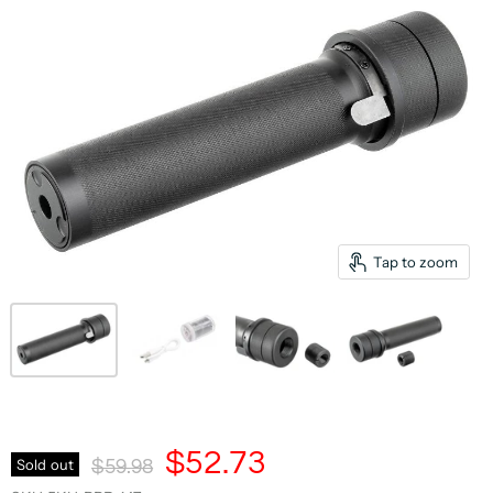
Tap to zoom
Current Price
$52.73
Original Price
Sold out
$59.98