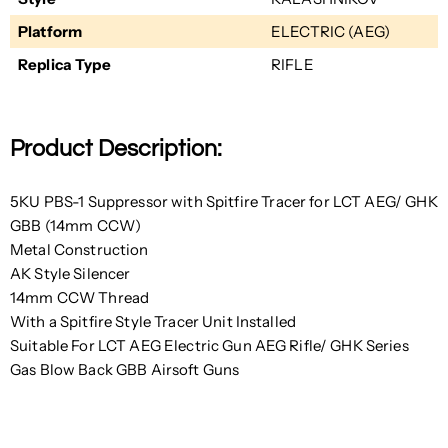
Platform
ELECTRIC (AEG)
Replica Type
RIFLE
Product Description:
5KU PBS-1 Suppressor with Spitfire Tracer for LCT AEG/ GHK
GBB (14mm CCW)
Metal Construction
AK Style Silencer
14mm CCW Thread
With a Spitfire Style Tracer Unit Installed
Suitable For LCT AEG Electric Gun AEG Rifle/ GHK Series
Gas Blow Back GBB Airsoft Guns