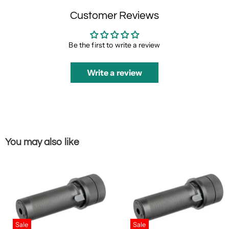
Customer Reviews
Be the first to write a review
Write a review
You may also like
Sale
Sale