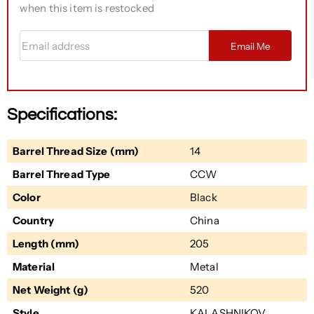
when this item is restocked
Email address
Email Me
Specifications:
Barrel Thread Size (mm)
14
Barrel Thread Type
CCW
Color
Black
Country
China
Length (mm)
205
Material
Metal
Net Weight (g)
520
Style
KALASHNIKOV