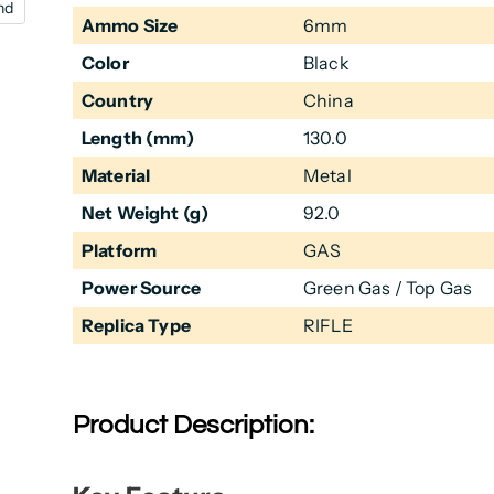
nd
Ammo Size
6mm
Color
Black
Country
China
Length (mm)
130.0
Material
Metal
Net Weight (g)
92.0
Platform
GAS
Power Source
Green Gas / Top Gas
Replica Type
RIFLE
Product Description: