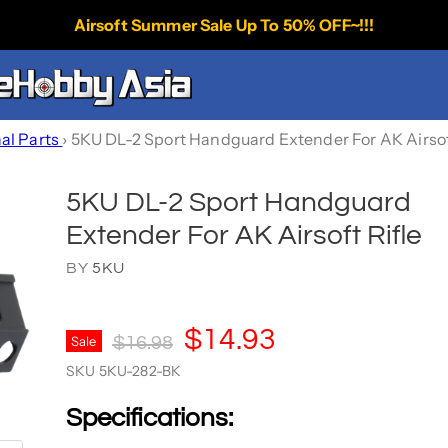
Airsoft Summer Sale Up To 50% OFF~!!!
nal Parts
›
5KU DL-2 Sport Handguard Extender For AK Airsof
5KU DL-2 Sport Handguard
Extender For AK Airsoft Rifle
BY
5KU
Current Price
$14.93
Original Price
Sale
$16.98
SKU
5KU-282-BK
Specifications: