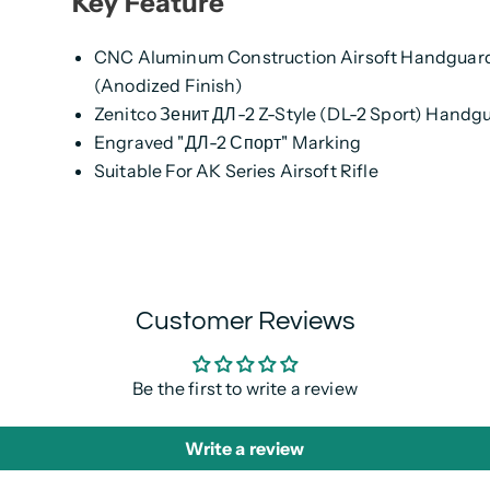
Key Feature
CNC Aluminum Construction Airsoft Handguar
(Anodized Finish)
Zenitco Зенит ДЛ-2 Z-Style (DL-2 Sport) Handg
Engraved "ДЛ-2 Спорт" Marking
Suitable For AK Series Airsoft Rifle
Customer Reviews
Be the first to write a review
Write a review