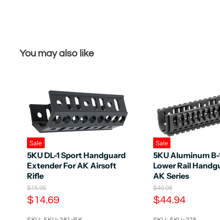
You may also like
Sale
Sale
5KU DL-1 Sport Handguard
5KU Aluminum B
Extender For AK Airsoft
Lower Rail Handgu
Rifle
AK Series
O
O
$15.95
$49.98
r
r
C
C
$14.69
$44.94
i
i
u
u
g
g