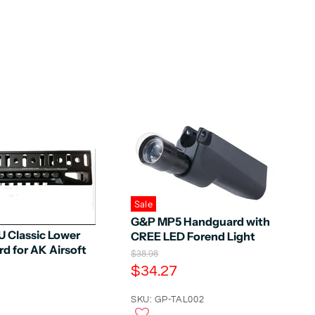
Sale
G&P MP5 Handguard with
U Classic Lower
CREE LED Forend Light
d for AK Airsoft
O
$38.98
r
C
$34.27
i
u
g
r
SKU: GP-TAL002
i
n