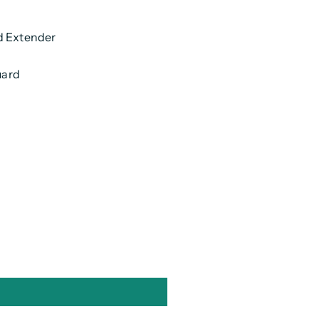
d Extender
uard