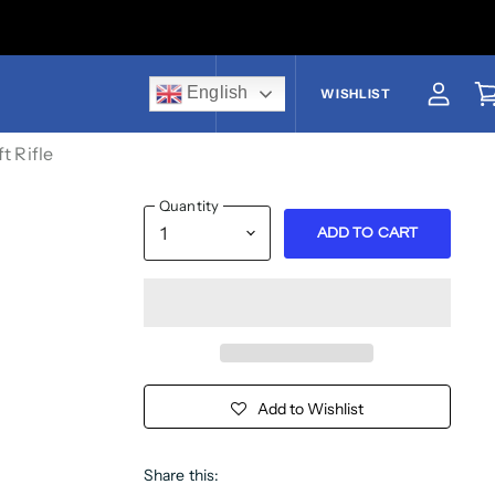
English
US$
WISHLIST
View a
V
t Rifle
Quantity
ADD TO CART
Add to Wishlist
Share this: