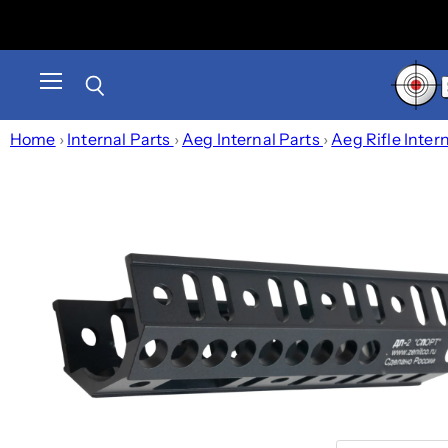
Menu
Search
Home
›
Internal Parts
›
Aeg Internal Parts
›
Aeg Rifle Inter