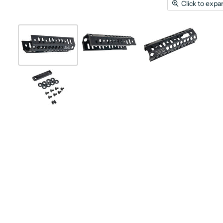
Click to expa