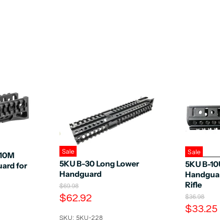
Sale
Sale
-10M
5KU B-30 Long Lower
5KU B-10
ard for
Handguard
Handguar
Rifle
O
$69.98
r
C
$62.92
O
$36.98
i
r
C
u
$33.25
g
i
u
SKU: 5KU-228
i