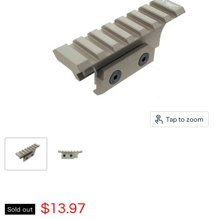
Tap to zoom
$13.97
Sold out