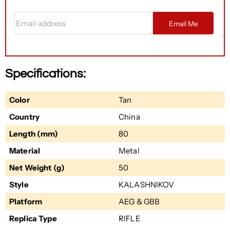
Email address
Email Me
Specifications:
Color
Tan
Country
China
Length (mm)
80
Material
Metal
Net Weight (g)
50
Style
KALASHNIKOV
Platform
AEG & GBB
Replica Type
RIFLE