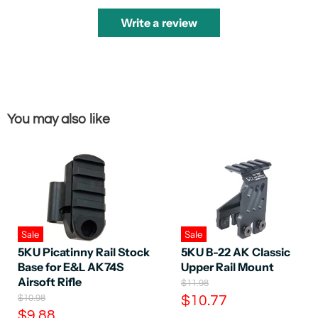
Write a review
You may also like
Sale
Sale
5KU Picatinny Rail Stock
5KU B-22 AK Classic
Base for E&L AK74S
Upper Rail Mount
Airsoft Rifle
O
$11.98
r
O
C
$10.98
$10.77
i
r
C
$9.88
u