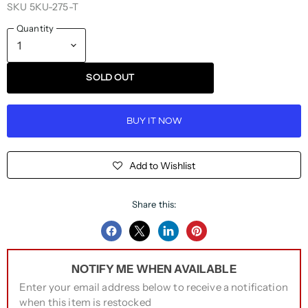
SKU
5KU-275-T
Quantity
SOLD OUT
BUY IT NOW
Add to Wishlist
Share this:
Share
Share
Share
Pin
on
on
on
on
NOTIFY ME WHEN AVAILABLE
Facebook
Twitter
LinkedIn
Pinterest
Enter your email address below to receive a notification
when this item is restocked