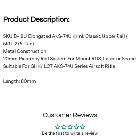
Product Description:
5KU B-18U Elongated AKS-74U Krink Classic Upper Rail (
5KU-275, Tan)
Metal Construction
20mm Picatinny Rail System For Mount RDS, Laser or Scope
Suitable For GHK/ LCT AKS-74U Series Airsoft Rifle
Length: 80mm
Customer Reviews
Be the first to write a review