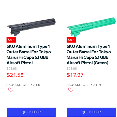
Sale
Sale
5KU Aluminum Type 1
5KU Aluminum Type 1
Outer Barrel For Tokyo
Outer Barrel For Tokyo
Marui Hi Capa 5.1 GBB
Marui Hi Capa 5.1 GBB
Airsoft Pistol
Airsoft Pistol (Green)
O
O
$23.98
$23.98
r
r
C
C
$21.56
$17.97
i
i
u
u
g
g
SKU: 5KU-GB-547-BK
SKU: 5KU-GB-547-GN
r
r
i
i
n
n
r
r
a
a
e
e
l
l
P
n
P
n
r
r
t
t
QUICK SHOP
QUICK SHOP
i
i
P
P