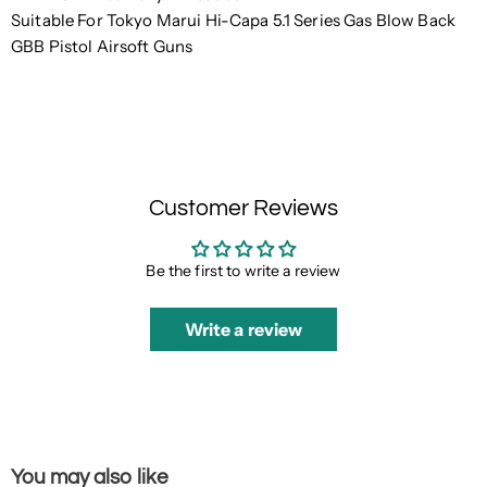
Suitable For Tokyo Marui Hi-Capa 5.1 Series Gas Blow Back
GBB Pistol Airsoft Guns
Customer Reviews
Be the first to write a review
Write a review
You may also like