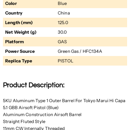
Color
Blue
Country
China
Length (mm)
125.0
Net Weight (g)
30.0
Platform
GAS
Power Source
Green Gas / HFC134A
Replica Type
PISTOL
Product Description:
5KU Aluminum Type 1 Outer Barrel For Tokyo Marui Hi Capa
5.1 GBB Airsoft Pistol (Blue)
Aluminum Construction Airsoft Barrel
Straight
Fluted Style
11mm CW
Internally Threaded