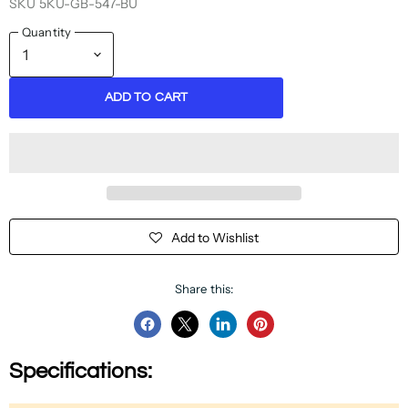
SKU
5KU-GB-547-BU
Quantity
ADD TO CART
Add to Wishlist
Share this:
Share
Share
Share
Pin
on
on
on
on
Specifications:
Facebook
Twitter
LinkedIn
Pinterest