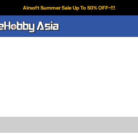
Airsoft Summer Sale Up To 50% OFF~!!!