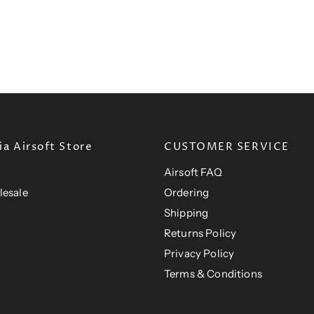
a Airsoft Store
CUSTOMER SERVICE
Airsoft FAQ
lesale
Ordering
Shipping
Returns Policy
Privacy Policy
Terms & Conditions