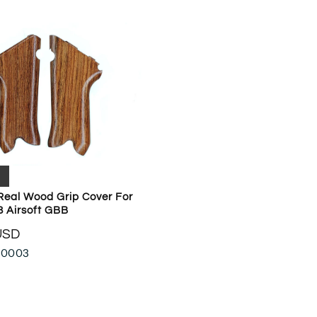
Real Wood Grip Cover For
8 Airsoft GBB
USD
-0003