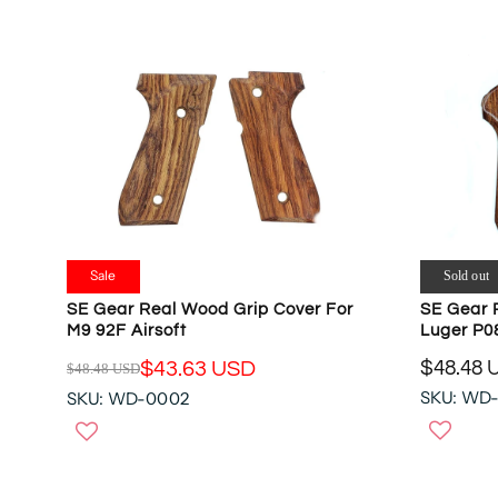
Sale
Sold out
SE Gear Real Wood Grip Cover For
SE Gear 
M9 92F Airsoft
Luger P0
$48.48 
$43.63 USD
$48.48 USD
R
R
SKU: WD
SKU: WD-0002
E
E
G
G
U
U
L
L