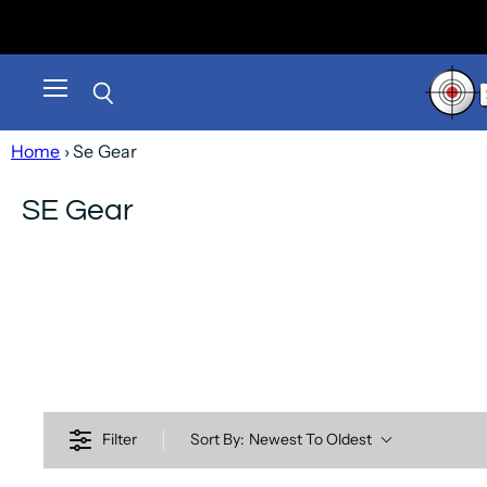
Menu
Search
Home
› Se Gear
SE Gear
Filter
Sort By:
Newest To Oldest