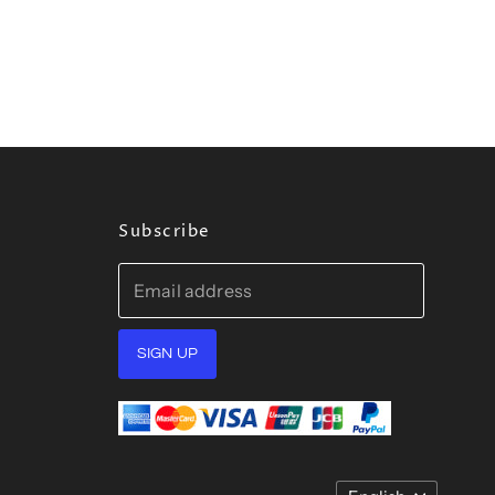
Subscribe
Email address
SIGN UP