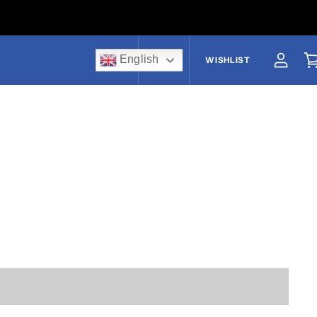
English
US$
WISHLIST
View a
V