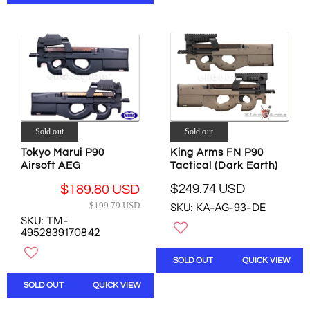
P
R
R
I
I
C
C
E
E
$
$
1
4
9
4
9
0
.
.
Sold out
Sold out
7
5
9
Tokyo Marui P90
King Arms FN P90
0
U
Airsoft AEG
Tactical (Dark Earth)
U
S
S
$249.74 USD
$189.80 USD
D
R
D
R
,
$199.79 USD
SKU: KA-AG-93-DE
E
,
E
N
SKU: TM-
G
N
G
4952839170842
O
U
O
U
W
L
W
L
O
SOLD OUT
QUICK VIEW
A
O
A
N
R
N
R
SOLD OUT
QUICK VIEW
S
P
S
P
A
R
A