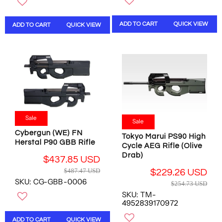
U
L
L
A
A
R
ADD TO CART
QUICK VIEW
ADD TO CART
QUICK VIEW
R
P
P
R
R
I
I
C
C
E
E
$
$
5
1
0
3
0
Sale
Sale
7
.
.
4
Cybergun (WE) FN
Tokyo Marui PS90 High
1
9
Herstal P90 GBB Rifle
Cycle AEG Rifle (Olive
2
U
Drab)
$437.85 USD
U
S
R
$487.47 USD
S
$229.26 USD
D
E
R
SKU: CG-GBB-0006
D
,
$254.73 USD
G
E
,
N
SKU: TM-
U
G
N
O
4952839170972
L
U
O
W
A
L
ADD TO CART
QUICK VIEW
W
O