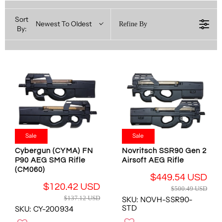
Sort
Newest To Oldest
Refine By
By:
Sale
Sale
Cybergun (CYMA) FN
Novritsch SSR90 Gen 2
P90 AEG SMG Rifle
Airsoft AEG Rifle
(CM060)
$449.54 USD
R
$120.42 USD
$500.49 USD
R
E
$137.12 USD
SKU: NOVH-SSR90-
E
G
STD
SKU: CY-200934
G
U