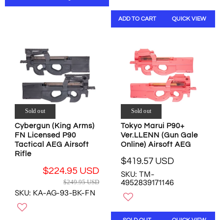
R
A
O
N
P
R
N
S
ADD TO CART
QUICK VIEW
R
P
S
A
I
R
A
L
C
I
L
E
E
C
E
F
$
E
F
O
4
$
O
R
8
2
R
$
7
5
$
4
.
4
1
4
Sold out
Sold out
4
.
2
9
7
7
Cybergun (King Arms)
Tokyo Marui P90+
0
.
U
FN Licensed P90
Ver.LLENN (Gun Gale
3
.
5
S
Tactical AEG Airsoft
Online) Airsoft AEG
U
4
4
D
Rifle
S
2
U
$419.57 USD
,
R
D
U
S
$224.95 USD
N
SKU: TM-
E
,
S
D
R
4952839171146
O
$249.95 USD
G
N
D
E
W
SKU: KA-AG-93-BK-FN
U
O
G
O
L
W
U
N
A
O
L