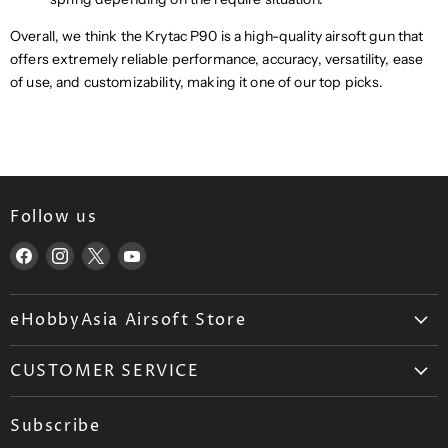
Overall, we think the Krytac P90 is a high-quality airsoft gun that
offers extremely reliable performance, accuracy, versatility, ease
of use, and customizability, making it one of our top picks.
Follow us
Find
Find
Find
Find
us
us
us
us
on
on
on
on
eHobbyAsia Airsoft Store
Facebook
Instagram
X
YouTube
About Us
CUSTOMER SERVICE
Airsoft Wholesale
Airsoft FAQ
Career
Subscribe
Ordering
Blog