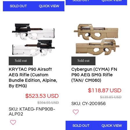
SOLD OUT
QUICK VIEW
S
R
N
A
A
SOLD OUT
QUICK VIEW
P
S
R
L
R
A
P
E
I
L
R
F
C
E
I
O
E
F
C
R
$
O
E
$
4
R
$
4
1
$
2
3
9
2
4
7
.
2
Sold out
Sold out
9
.
5
9
.
KRYTAC P90 Airsoft
Cybergun (CYMA) FN
8
7
.
9
AEG Rifle (Custom
P90 AEG SMG Rifle
5
U
2
5
Bundle Edition, Alpine,
(TAN/ CM060)
U
S
6
U
By EMG)
S
D
U
$118.87 USD
S
D
R
S
$523.53 USD
$139.85 USD
D
R
E
D
$594.95 USD
SKU: CY-200956
,
E
G
SKU: KTAEG-FNP90B-
N
G
U
ALP02
O
U
L
W
L
A
SOLD OUT
QUICK VIEW
O