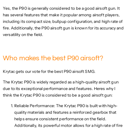
C
E
Yes, the P90 is generally considered to be a good airsoft gun. It
E
F
$
has several features that make it popular among airsoft players,
O
2
including its compact size, bullpup configuration, and high rate of
R
4
$
fire. Additionally, the P90 airsoft gun is known for its accuracy and
9
1
versatility on the field.
.
8
7
9
4
.
U
8
Who makes the best P90 airsoft?
S
0
D
U
Krytac gets our vote for the best P90 airsoft SMG.
S
D
The Krytac P90 is widely regarded as a high-quality airsoft gun
due to its exceptional performance and features. Heres why I
think the Krytac P90 is considered to be a good airsoft gun:
Reliable Performance: The Krytac P90 is built with high-
quality materials and features a reinforced gearbox that
helps ensure consistent performance on the field.
Additionally, its powerful motor allows for a high rate of fire