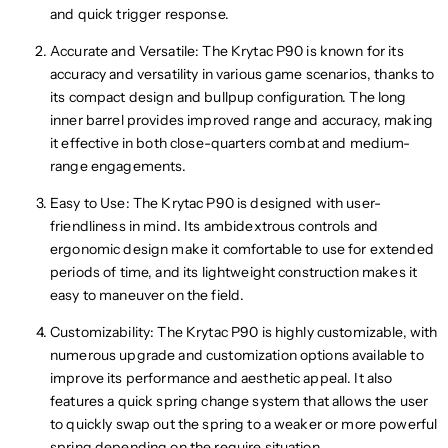
and quick trigger response.
Accurate and Versatile: The Krytac P90 is known for its
accuracy and versatility in various game scenarios, thanks to
its compact design and bullpup configuration. The long
inner barrel provides improved range and accuracy, making
it effective in both close-quarters combat and medium-
range engagements.
Easy to Use: The Krytac P90 is designed with user-
friendliness in mind. Its ambidextrous controls and
ergonomic design make it comfortable to use for extended
periods of time, and its lightweight construction makes it
easy to maneuver on the field.
Customizability: The Krytac P90 is highly customizable, with
numerous upgrade and customization options available to
improve its performance and aesthetic appeal. It also
features a quick spring change system that allows the user
to quickly swap out the spring to a weaker or more powerful
spring depending on the require situation.