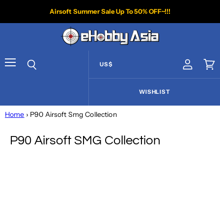
Airsoft Summer Sale Up To 50% OFF~!!!
US$
View acco
Vie
Menu
Search
WISHLIST
Home
› P90 Airsoft Smg Collection
P90 Airsoft SMG Collection