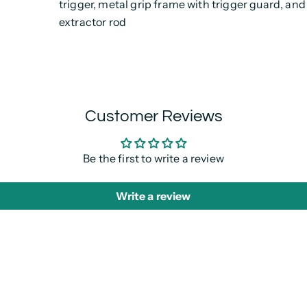
trigger, metal grip frame with trigger guard, and
extractor rod
Customer Reviews
Be the first to write a review
Write a review