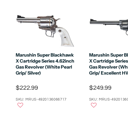
Marushin Super Blackhawk
Marushin Super B
X Cartridge Series 4.62inch
X Cartridge Series
Gas Revolver (White Pearl
Gas Revolver (Whi
Grip/ Silver)
Grip/ Excellent H
$222.99
$249.99
SKU: MRUS-4920136066717
SKU: MRUS-4920136