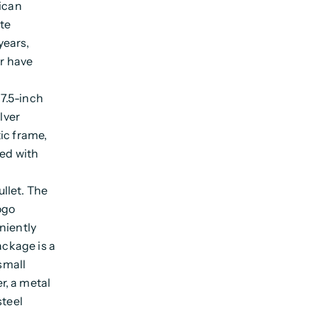
rican
ate
years,
er have
.
7.5-inch
lver
ic frame,
ved with
llet. The
ogo
niently
ackage is a
 small
r, a metal
steel