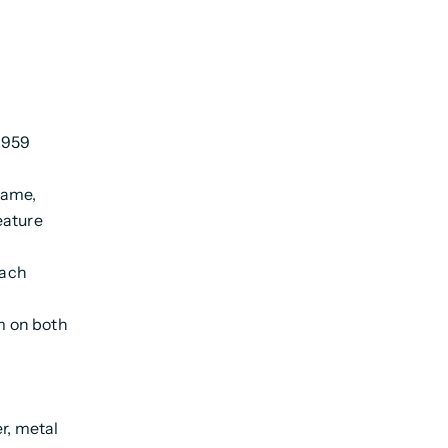
 1959
rame,
eature
each
m on both
r, metal