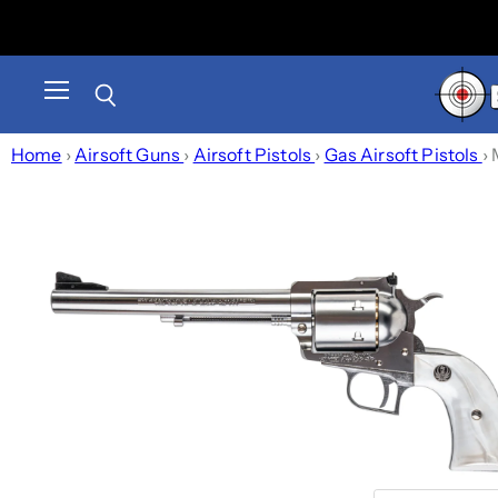
Menu
Search
Home
›
Airsoft Guns
›
Airsoft Pistols
›
Gas Airsoft Pistols
›