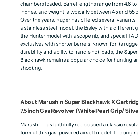
chambers loaded. Barrel lengths range from 4.6 to 
inches, and weight is typically between 45 and 55 
Over the years, Ruger has offered several variants,
a stainless steel model, the Bisley with a different 
the Hunter model with a scope rib, and special TA
exclusives with shorter barrels. Known for its rugg
durability and ability to handle hot loads, the Super
Blackhawk remains a popular choice for hunting a
shooting.
About Marushin Super Blackhawk X Cartridg
7.5inch Gas Revolver (White Pearl Grip/ Silve
Marushin has faithfully reproduced a classic revolv
form of this gas-powered airsoft model. The origin