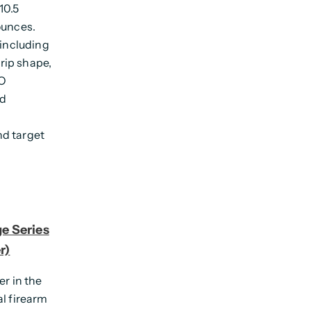
10.5
ounces.
 including
grip shape,
LO
ed
nd target
e Series
r)
er in the
al firearm