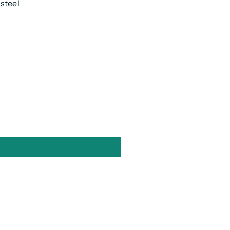
 steel