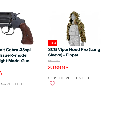
Sale
SCG Viper Hood Pro (Long
olt Cobra .38spl
Sleeve) - Finpat
 Issue R-model
ght Model Gun
O
$214.95
r
C
$189.95
i
6
u
g
r
SKU: SCG-VHP-LONG-FP
i
n
4537212011013
r
a
e
l
n
P
r
t
i
P
c
e
r