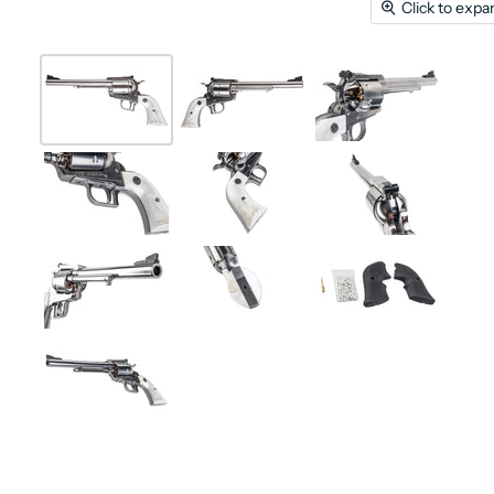
Click to expa