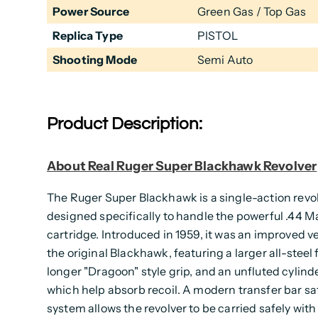
Power Source
Green Gas / Top Gas
Replica Type
PISTOL
Shooting Mode
Semi Auto
Product Description:
About Real Ruger Super Blackhawk Revolver
The Ruger Super Blackhawk is a single-action revo
designed specifically to handle the powerful .44
cartridge. Introduced in 1959, it was an improved ve
the original Blackhawk, featuring a larger all-steel 
longer "Dragoon" style grip, and an unfluted cylinder
which help absorb recoil. A modern transfer bar sa
system allows the revolver to be carried safely with 