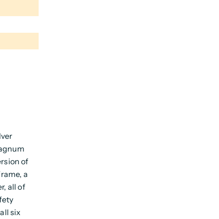
lver
 Magnum
rsion of
frame, a
, all of
fety
all six