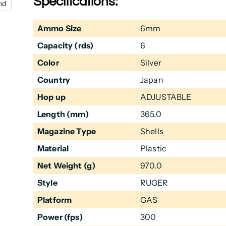
Specifications:
nd
Ammo Size
6mm
Capacity (rds)
6
Color
Silver
Country
Japan
Hop up
ADJUSTABLE
Length (mm)
365.0
Magazine Type
Shells
Material
Plastic
Net Weight (g)
970.0
Style
RUGER
Platform
GAS
Power (fps)
300