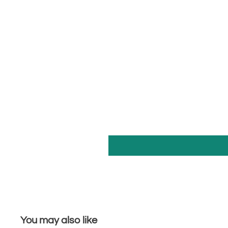
You may also like