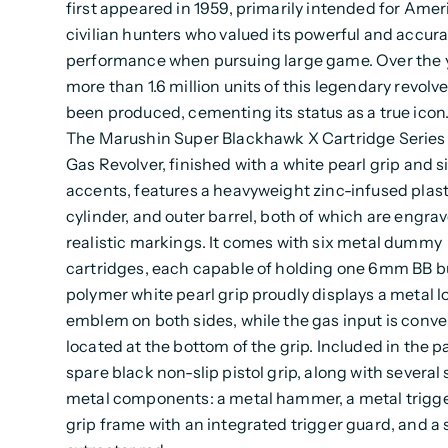
first appeared in 1959, primarily intended for Ame
civilian hunters who valued its powerful and accur
performance when pursuing large game. Over the 
more than 1.6 million units of this legendary revolv
been produced, cementing its status as a true icon
The Marushin Super Blackhawk X Cartridge Series 
Gas Revolver, finished with a white pearl grip and si
accents, features a heavyweight zinc-infused plast
cylinder, and outer barrel, both of which are engra
realistic markings. It comes with six metal dummy
cartridges, each capable of holding one 6mm BB bu
polymer white pearl grip proudly displays a metal l
emblem on both sides, while the gas input is conve
located at the bottom of the grip. Included in the p
spare black non-slip pistol grip, along with several
metal components: a metal hammer, a metal trigge
grip frame with an integrated trigger guard, and a 