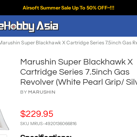
Airsoft Summer Sale Up To 50% OFF~!!!
Marushin Super Blackhawk X Cartridge Series 7.5inch Gas Rev
Marushin Super Blackhawk X
Cartridge Series 7.5inch Gas
Revolver (White Pearl Grip/ Sil
BY
MARUSHIN
$229.95
SKU
MRUS-4920136066816