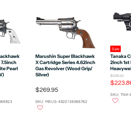
Sale
lackhawk
Marushin Super Blackhawk
Tanaka C
 7.5inch
X Cartridge Series 4.62inch
2inch 1st
te Pearl
Gas Revolver (Wood Grip/
Heavywei
W)
Silver)
O
$238.22
r
C
$223.8
i
u
$269.95
g
r
SKU: TNK-
i
n
r
066823
SKU: MRUS-4920136066762
a
e
l
n
P
r
t
i
P
c