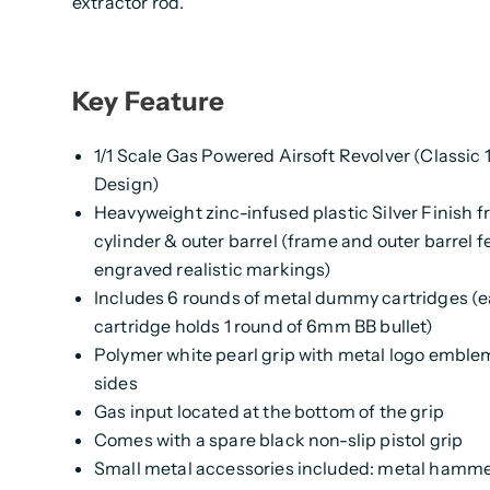
extractor rod.
Key Feature
1/1 Scale Gas Powered Airsoft Revolver (Classic
Design)
Heavyweight zinc-infused plastic Silver Finish f
cylinder & outer barrel (frame and outer barrel f
engraved realistic markings)
Includes 6 rounds of metal dummy cartridges (
cartridge holds 1 round of 6mm BB bullet)
Polymer white pearl grip with metal logo emble
sides
Gas input located at the bottom of the grip
Comes with a spare black non-slip pistol grip
Small metal accessories included: metal hamme