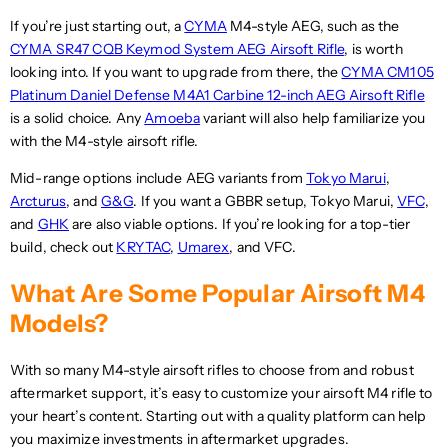
S
D
If you’re just starting out, a
CYMA
M4-style AEG, such as the
D
CYMA SR47 CQB Keymod System AEG Airsoft Rifle
, is worth
looking into. If you want to upgrade from there, the
CYMA CM105
Platinum Daniel Defense M4A1 Carbine 12-inch AEG Airsoft Rifle
is a solid choice. Any
Amoeba
variant will also help familiarize you
with the M4-style airsoft rifle.
Mid-range options include AEG variants from
Tokyo Marui
,
Arcturus
, and
G&G
. If you want a GBBR setup, Tokyo Marui,
VFC
,
and
GHK
are also viable options. If you’re looking for a top-tier
build, check out
KRYTAC
,
Umarex
, and VFC.
What Are Some Popular Airsoft M4
Models?
With so many M4-style airsoft rifles to choose from and robust
aftermarket support, it’s easy to customize your airsoft M4 rifle to
your heart’s content. Starting out with a quality platform can help
you maximize investments in aftermarket upgrades.