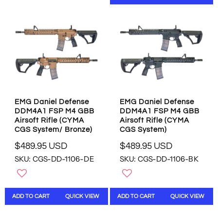
N
P
P
S
R
R
A
I
I
L
C
C
E
E
E
F
$
$
O
4
8
R
9
4
$
9
9
4
.
.
2
EMG Daniel Defense
EMG Daniel Defense
9
9
2
DDM4A1 FSP M4 GBB
DDM4A1 FSP M4 GBB
5
5
.
Airsoft Rifle (CYMA
Airsoft Rifle (CYMA
U
U
9
CGS System/ Bronze)
CGS System)
S
S
5
$489.95 USD
$489.95 USD
D
D
U
R
R
S
SKU: CGS-DD-1106-DE
SKU: CGS-DD-1106-BK
E
E
D
G
G
U
U
L
L
ADD TO CART
QUICK VIEW
ADD TO CART
QUICK VIEW
A
A
R
R