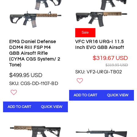
I
I
C
C
E
E
$
$
4
4
9
9
Sale
9
9
EMG Daniel Defense
VFC VR16 URG-I 11.5
.
.
DDM4 RIII FSP M4
Inch EVO GBB Airsoft
9
9
GBB Airsoft Rifle
5
5
$319.67 USD
(CYMA CGS System/ 2
U
U
R
Tone)
$319.95 USD
S
S
E
SKU: VF2-URGI-TB02
D
D
$499.95 USD
G
R
U
SKU: CGS-DD-1107-BD
E
L
G
A
ADD TO CART
QUICK VIEW
U
R
L
P
ADD TO CART
QUICK VIEW
A
R
R
I
P
C
R
E
I
$