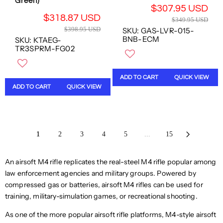
Green)
S
D
$307.95 USD
S
S
D
,
R
$318.87 USD
D
D
$349.95 USD
,
N
R
E
$398.95 USD
SKU: GAS-LVR-015-
N
O
E
G
BNB-ECM
SKU: KTAEG-
O
W
G
U
TR3SPRM-FG02
W
O
U
L
O
N
L
A
N
S
A
R
ADD TO CART
QUICK VIEW
S
A
R
P
ADD TO CART
QUICK VIEW
A
L
P
R
L
E
R
I
E
F
I
C
F
O
C
E
O
R
1
2
3
4
5
...
15
E
$
R
$
$
3
$
2
3
4
An airsoft M4 rifle replicates the real-steel M4 rifle popular among
2
6
9
9
6
9
law enforcement agencies and military groups. Powered by
8
.
9
.
compressed gas or batteries, airsoft M4 rifles can be used for
.
9
.
7
9
training, military-simulation games, or recreational shooting.
5
7
2
5
U
2
U
As one of the more popular airsoft rifle platforms, M4-style airsoft
U
S
U
S