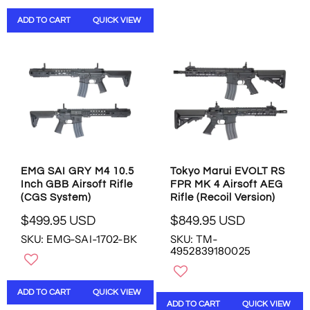
P
A
R
R
ADD TO CART
QUICK VIEW
I
P
C
R
E
I
$
C
3
E
8
$
3
4
.
6
9
9
5
.
U
9
EMG SAI GRY M4 10.5
Tokyo Marui EVOLT RS
S
Inch GBB Airsoft Rifle
FPR MK 4 Airsoft AEG
5
D
(CGS System)
Rifle (Recoil Version)
U
S
$499.95 USD
$849.95 USD
R
R
D
SKU: EMG-SAI-1702-BK
SKU: TM-
E
E
,
4952839180025
G
G
N
U
U
O
L
L
W
ADD TO CART
QUICK VIEW
A
A
O
ADD TO CART
QUICK VIEW
R
R