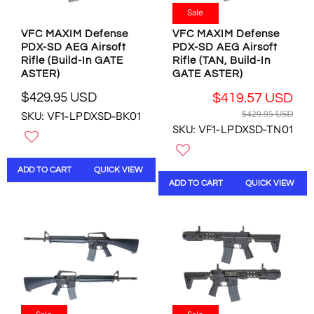
9
9
4
Sale
.
.
9
9
9
VFC MAXIM Defense
VFC MAXIM Defense
.
PDX-SD AEG Airsoft
PDX-SD AEG Airsoft
5
5
9
Rifle (Build-In GATE
Rifle (TAN, Build-In
U
U
5
ASTER)
GATE ASTER)
S
S
U
D
D
$429.95 USD
S
$419.57 USD
R
,
,
R
D
$429.95 USD
SKU: VF1-LPDXSD-BK01
E
N
N
E
SKU: VF1-LPDXSD-TN01
G
O
O
G
U
W
W
U
L
O
O
L
ADD TO CART
QUICK VIEW
A
N
N
A
ADD TO CART
QUICK VIEW
R
S
S
R
P
A
A
P
R
L
L
R
I
E
E
I
C
F
F
C
E
O
O
E
$
R
R
$
4
$
$
4
2
3
3
2