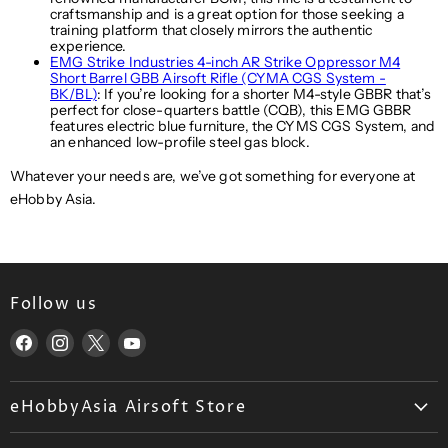
craftsmanship and is a great option for those seeking a
training platform that closely mirrors the authentic
experience.
EMG Strike Industries 4-inch AR Strike Oppressor M4
Short Barrel GBB Airsoft Rifle (CYMA CGS System -
BK/BL)
: If you’re looking for a shorter M4-style GBBR that’s
perfect for close-quarters battle (CQB), this EMG GBBR
features electric blue furniture, the CYMS CGS System, and
an enhanced low-profile steel gas block.
Whatever your needs are, we’ve got something for everyone at
eHobby Asia.
Follow us
Find
Find
Find
Find
us
us
us
us
on
on
on
on
eHobbyAsia Airsoft Store
Facebook
Instagram
X
YouTube
About Us