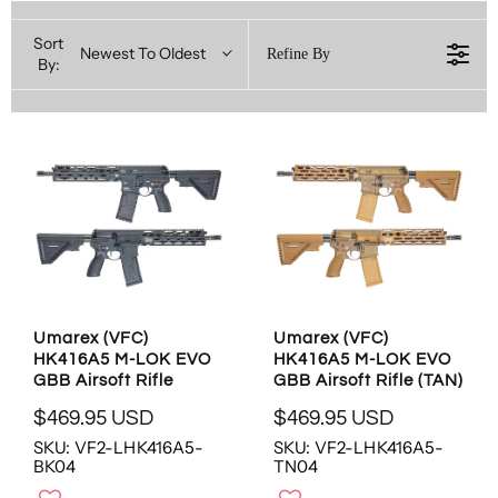
Sort
Newest To Oldest
Refine By
By:
Umarex (VFC)
Umarex (VFC)
HK416A5 M-LOK EVO
HK416A5 M-LOK EVO
GBB Airsoft Rifle
GBB Airsoft Rifle (TAN)
$469.95 USD
$469.95 USD
R
R
SKU: VF2-LHK416A5-
SKU: VF2-LHK416A5-
E
E
BK04
TN04
G
G
U
U