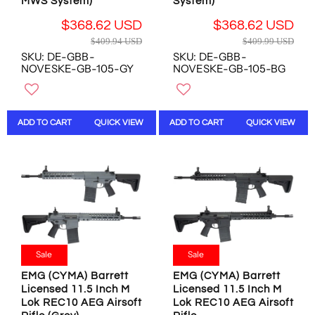
D
D
MWS System)
System)
,
N
N
O
$368.62 USD
$368.62 USD
O
W
R
R
$409.94 USD
$409.99 USD
W
O
E
E
SKU: DE-GBB-
SKU: DE-GBB-
O
N
G
G
NOVESKE-GB-105-GY
NOVESKE-GB-105-BG
N
S
U
U
S
A
L
L
A
L
A
A
L
E
R
R
ADD TO CART
QUICK VIEW
ADD TO CART
QUICK VIEW
E
F
P
P
F
O
R
R
O
R
I
I
R
$
C
C
$
2
E
E
4
8
$
$
4
1
4
4
0
.
0
0
.
3
9
9
Sale
Sale
5
0
.
.
4
U
9
9
EMG (CYMA) Barrett
EMG (CYMA) Barrett
U
S
Licensed 11.5 Inch M
Licensed 11.5 Inch M
4
9
S
D
Lok REC10 AEG Airsoft
Lok REC10 AEG Airsoft
U
U