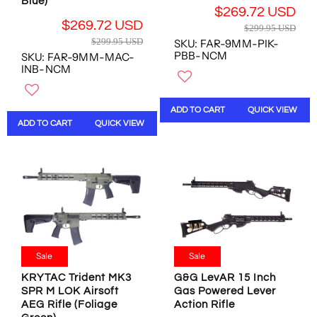
Blue)
S
S
$269.72 USD
S
S
D
D
R
$269.72 USD
D
D
$299.95 USD
,
,
R
E
$299.95 USD
SKU: FAR-9MM-PIK-
N
N
E
G
PBB-NCM
SKU: FAR-9MM-MAC-
O
O
G
U
INB-NCM
W
W
U
L
O
O
L
A
N
N
A
R
ADD TO CART
QUICK VIEW
S
S
R
P
ADD TO CART
QUICK VIEW
A
A
P
R
L
L
R
I
E
E
I
C
F
F
C
E
O
O
E
$
R
R
$
2
$
$
2
9
2
1
9
9
0
9
9
.
Sale
Sale
6
9
.
9
.
.
9
KRYTAC Trident MK3
G&G LevAR 15 Inch
5
5
5
SPR M LOK Airsoft
Gas Powered Lever
5
U
8
4
AEG Rifle (Foliage
Action Rifle
U
S
U
U