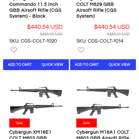
1
9
.
Commando 11.5 Inch
COLT M629 GBB
9
5
9
GBB Airsoft Rifle (CGS
Airsoft Rifle (CGS
.
U
System) - Black
System)
5
5
S
U
7
$440.54 USD
$440.54 USD
D
S
U
R
R
$489.95 USD
$489.95 USD
,
D
S
E
E
SKU: CGS-COLT-1020
SKU: CGS-COLT-1014
N
,
D
G
G
O
N
U
U
W
O
L
L
O
W
A
A
ADD TO CART
QUICK VIEW
ADD TO CART
QUICK VIEW
N
O
R
R
S
N
P
P
A
S
R
R
L
A
I
I
E
L
C
C
F
E
E
E
O
F
$
$
R
O
4
4
$
R
8
8
4
$
Sale
Sale
9
9
4
1
.
.
Cybergun XM16E1
Cybergun M16A1 COLT
0
,
9
9
COLT M603 GBB
M603 GBB Airsoft Rifle