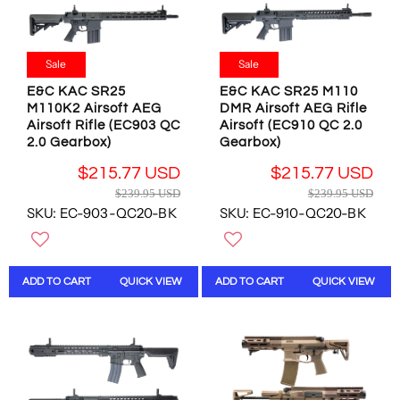
E
E
$
$
$
3
4
2
1
9
3
9
Sale
Sale
9
9
.
.
.
E&C KAC SR25
E&C KAC SR25 M110
6
9
9
M110K2 Airsoft AEG
DMR Airsoft AEG Rifle
7
5
5
Airsoft Rifle (EC903 QC
Airsoft (EC910 QC 2.0
U
U
U
2.0 Gearbox)
Gearbox)
S
S
S
D
$215.77 USD
$215.77 USD
D
D
R
R
$239.95 USD
$239.95 USD
,
,
E
E
SKU: EC-903-QC20-BK
SKU: EC-910-QC20-BK
N
N
G
G
O
O
U
U
W
W
L
L
O
O
A
A
ADD TO CART
QUICK VIEW
ADD TO CART
QUICK VIEW
N
N
R
R
S
S
P
P
A
A
R
R
L
L
I
I
E
E
C
C
F
F
E
E
O
O