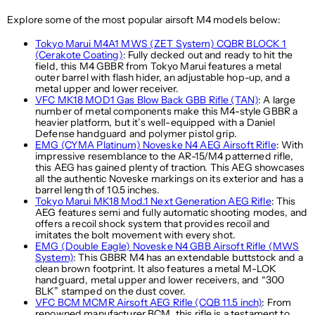
Explore some of the most popular airsoft M4 models below:
Tokyo Marui M4A1 MWS (ZET System) CQBR BLOCK 1
(Cerakote Coating)
: Fully decked out and ready to hit the
field, this M4 GBBR from Tokyo Marui features a metal
outer barrel with flash hider, an adjustable hop-up, and a
metal upper and lower receiver.
VFC MK18 MOD1 Gas Blow Back GBB Rifle (TAN)
: A large
number of metal components make this M4-style GBBR a
heavier platform, but it’s well-equipped with a Daniel
Defense handguard and polymer pistol grip.
EMG (CYMA Platinum) Noveske N4 AEG Airsoft Rifle
: With
impressive resemblance to the AR-15/M4 patterned rifle,
this AEG has gained plenty of traction. This AEG showcases
all the authentic Noveske markings on its exterior and has a
barrel length of 10.5 inches.
Tokyo Marui MK18 Mod.1 Next Generation AEG Rifle
: This
AEG features semi and fully automatic shooting modes, and
offers a recoil shock system that provides recoil and
imitates the bolt movement with every shot.
EMG (Double Eagle) Noveske N4 GBB Airsoft Rifle (MWS
System)
: This GBBR M4 has an extendable buttstock and a
clean brown footprint. It also features a metal M-LOK
handguard, metal upper and lower receivers, and “300
BLK” stamped on the dust cover.
VFC BCM MCMR Airsoft AEG Rifle (CQB 11.5 inch)
: From
renowned manufacturer BCM, this rifle is a testament to