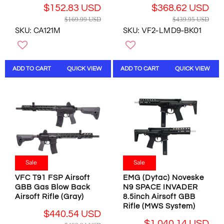
U
D
4
U
$152.83 USD
$368.62 USD
S
,
U
S
R
R
$169.99 USD
$439.95 USD
D
N
S
D
E
E
SKU: CA121M
SKU: VF2-LMD9-BK01
,
O
D
G
G
N
W
U
U
O
O
L
L
W
N
A
A
ADD TO CART
QUICK VIEW
ADD TO CART
QUICK VIEW
O
S
R
R
N
A
P
P
S
L
R
R
A
E
I
I
L
F
C
C
E
O
E
E
F
R
$
$
O
$
1
4
R
3
6
3
$
Sale
Sale
7
9
9
4
5
.
.
VFC T91 FSP Airsoft
EMG (Dytac) Noveske
4
.
9
9
GBB Gas Blow Back
N9 SPACE INVADER
0
6
9
5
Airsoft Rifle (Gray)
8.5inch Airsoft GBB
.
1
U
U
Rifle (MWS System)
5
$440.54 USD
U
S
S
4
R
$1,040.14 USD