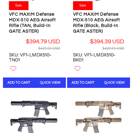
9
$
$
9
Sale
Sale
9
2
2
.
.
VFC MAXIM Defense
VFC MAXIM Defense
1
1
9
9
MDX-510 AEG Airsoft
MDX-510 AEG Airsoft
5
5
5
5
Rifle (TAN, Build-In
Rifle (Black, Build-In
.
.
U
U
GATE ASTER)
GATE ASTER)
7
7
S
S
7
7
D
$394.79 USD
$394.39 USD
D
U
U
R
R
$429.95 USD
$429.95 USD
,
S
S
E
E
SKU: VF1-LMDX510-
SKU: VF1-LMDX510-
N
D
D
G
G
TN01
BK01
O
U
U
W
L
L
O
A
A
N
R
R
ADD TO CART
QUICK VIEW
ADD TO CART
QUICK VIEW
S
P
P
A
R
R
L
I
I
E
C
C
F
E
E
O
$
$
R
4
4
$
2
2
4