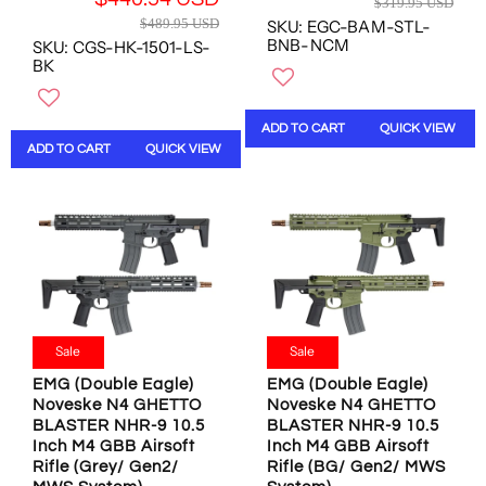
1
$319.95 USD
,
,
R
E
4
$489.95 USD
SKU: EGC-BAM-STL-
N
N
E
G
U
BNB-NCM
SKU: CGS-HK-1501-LS-
O
O
G
U
BK
S
W
W
U
L
D
O
O
L
A
N
N
A
R
ADD TO CART
QUICK VIEW
S
S
R
P
ADD TO CART
QUICK VIEW
A
A
P
R
L
L
R
I
E
E
I
C
F
F
C
E
O
O
E
$
R
R
$
3
$
$
4
1
4
4
8
9
4
4
9
.
Sale
Sale
0
0
.
9
.
.
9
EMG (Double Eagle)
EMG (Double Eagle)
5
5
5
Noveske N4 GHETTO
Noveske N4 GHETTO
5
U
4
4
BLASTER NHR-9 10.5
BLASTER NHR-9 10.5
U
S
U
U
Inch M4 GBB Airsoft
Inch M4 GBB Airsoft
S
D
S
S
Rifle (Grey/ Gen2/
Rifle (BG/ Gen2/ MWS
D
,