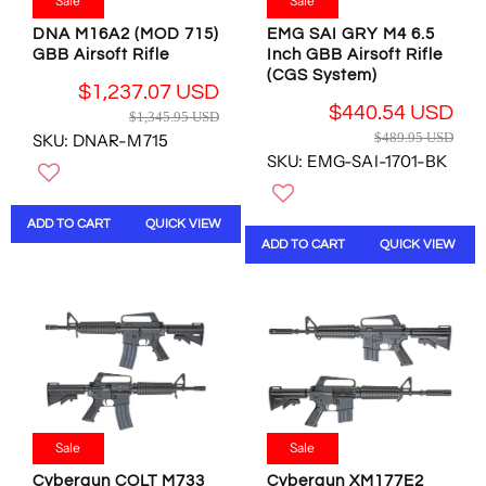
9
9
9
Sale
Sale
9
.
4
4
.
DNA M16A2 (MOD 715)
EMG SAI GRY M4 6.5
9
.
.
9
GBB Airsoft Rifle
Inch GBB Airsoft Rifle
5
7
3
5
(CGS System)
U
9
9
$1,237.07 USD
U
S
U
U
R
$440.54 USD
$1,345.95 USD
S
D
R
S
S
E
$489.95 USD
SKU: DNAR-M715
D
E
D
D
G
SKU: EMG-SAI-1701-BK
,
G
U
N
U
L
O
L
A
ADD TO CART
QUICK VIEW
W
A
R
ADD TO CART
QUICK VIEW
O
R
P
N
P
R
S
R
I
A
I
C
L
C
E
E
E
$
F
$
1
O
4
,
R
8
3
$
Sale
Sale
9
4
4
.
5
Cybergun COLT M733
Cybergun XM177E2