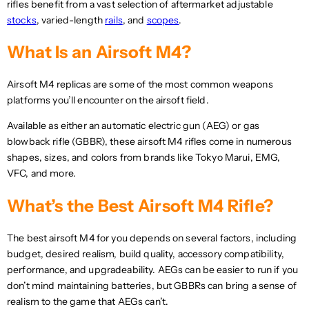
S
rifles benefit from a vast selection of aftermarket adjustable
D
S
D
D
,
stocks
, varied-length
rails
, and
scopes
.
D
,
N
N
O
What Is an Airsoft M4?
O
W
W
O
Airsoft M4 replicas are some of the most common weapons
O
N
N
platforms you’ll encounter on the airsoft field.
S
S
A
Available as either an automatic electric gun (AEG) or gas
A
L
L
blowback rifle (GBBR), these airsoft M4 rifles come in numerous
E
E
F
shapes, sizes, and colors from brands like Tokyo Marui, EMG,
F
O
VFC, and more.
O
R
R
$
What’s the Best Airsoft M4 Rifle?
$
3
3
0
The best airsoft M4 for you depends on several factors, including
1
7
8
.
budget, desired realism, build quality, accessory compatibility,
.
9
performance, and upgradeability. AEGs can be easier to run if you
8
5
don’t mind maintaining batteries, but GBBRs can bring a sense of
7
U
realism to the game that AEGs can’t.
U
S