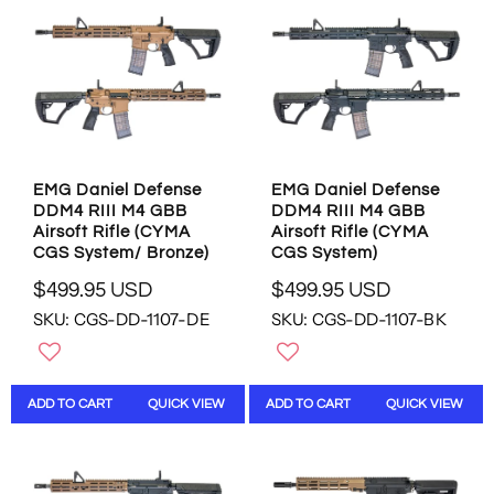
P
P
R
R
I
I
C
C
E
E
$
$
4
4
8
8
9
9
EMG Daniel Defense
EMG Daniel Defense
.
.
DDM4 RIII M4 GBB
DDM4 RIII M4 GBB
9
9
Airsoft Rifle (CYMA
Airsoft Rifle (CYMA
5
5
CGS System/ Bronze)
CGS System)
U
U
S
S
$499.95 USD
$499.95 USD
R
R
D
D
SKU: CGS-DD-1107-DE
SKU: CGS-DD-1107-BK
E
E
G
G
U
U
L
L
ADD TO CART
QUICK VIEW
ADD TO CART
QUICK VIEW
A
A
R
R
P
P
R
R