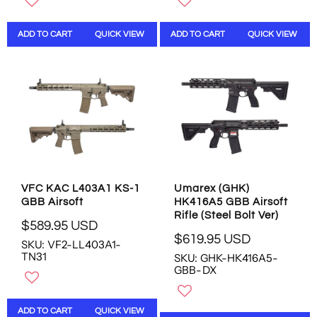
L
L
A
A
ADD TO CART
QUICK VIEW
ADD TO CART
QUICK VIEW
R
R
P
P
R
R
I
I
C
C
E
E
$
$
4
4
6
6
9
9
.
.
VFC KAC L403A1 KS-1
Umarex (GHK)
9
9
GBB Airsoft
HK416A5 GBB Airsoft
5
5
Rifle (Steel Bolt Ver)
U
U
$589.95 USD
R
$619.95 USD
S
S
SKU: VF2-LL403A1-
R
E
D
D
TN31
SKU: GHK-HK416A5-
E
G
GBB-DX
G
U
U
L
L
A
ADD TO CART
QUICK VIEW
A