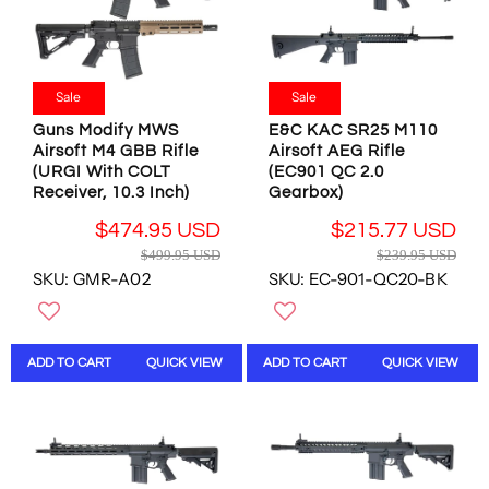
C
3
E
1
$
9
4
.
9
Sale
Sale
9
9
5
Guns Modify MWS
E&C KAC SR25 M110
.
U
Airsoft M4 GBB Rifle
Airsoft AEG Rifle
9
(URGI With COLT
(EC901 QC 2.0
S
5
Receiver, 10.3 Inch)
Gearbox)
D
U
,
S
$474.95 USD
$215.77 USD
N
D
R
R
$499.95 USD
$239.95 USD
O
E
E
SKU: GMR-A02
SKU: EC-901-QC20-BK
W
G
G
O
U
U
N
L
L
S
A
A
ADD TO CART
QUICK VIEW
ADD TO CART
QUICK VIEW
A
R
R
L
P
P
E
R
R
F
I
I
O
C
C
R