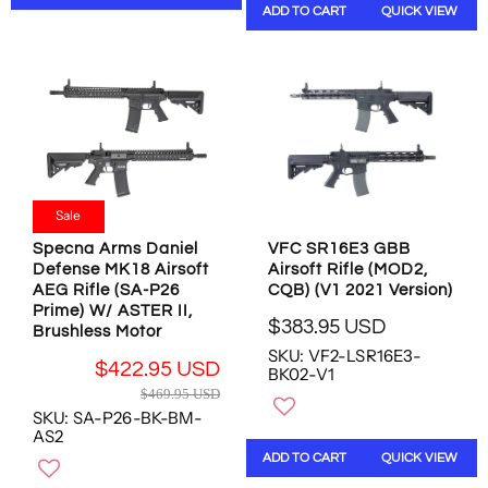
R
ADD TO CART
QUICK VIEW
R
P
P
R
R
I
I
C
C
E
E
$
$
5
6
8
1
9
Sale
9
.
.
9
Specna Arms Daniel
VFC SR16E3 GBB
9
5
Defense MK18 Airsoft
Airsoft Rifle (MOD2,
5
U
AEG Rifle (SA-P26
CQB) (V1 2021 Version)
U
S
Prime) W/ ASTER II,
$383.95 USD
S
D
Brushless Motor
R
D
SKU: VF2-LSR16E3-
E
$422.95 USD
BK02-V1
G
R
$469.95 USD
U
E
SKU: SA-P26-BK-BM-
L
G
AS2
A
U
ADD TO CART
QUICK VIEW
R
L