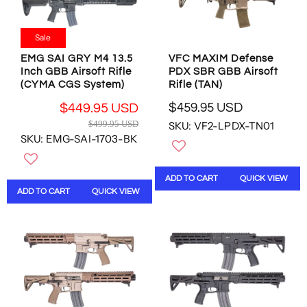
$
$
R
R
2
2
$
$
3
3
4
2
Sale
9
9
7
1
.
.
EMG SAI GRY M4 13.5
VFC MAXIM Defense
4
5
9
9
Inch GBB Airsoft Rifle
PDX SBR GBB Airsoft
.
.
5
5
(CYMA CGS System)
Rifle (TAN)
9
7
U
U
5
7
$459.95 USD
$449.95 USD
S
S
R
U
U
R
$499.95 USD
SKU: VF2-LPDX-TN01
D
D
E
S
S
E
SKU: EMG-SAI-1703-BK
,
,
G
D
D
G
N
N
U
U
O
O
L
L
ADD TO CART
QUICK VIEW
W
W
A
A
ADD TO CART
QUICK VIEW
O
O
R
R
N
N
P
P
S
S
R
R
A
A
I
I
L
L
C
C
E
E
E
E
F
F
$
$
O
O
4
4
R
R
5