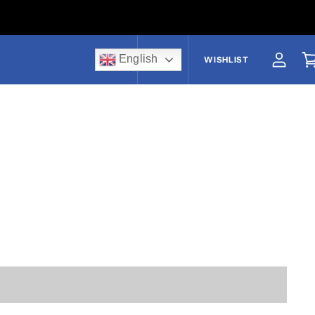
English
US$
WISHLIST
View a
V