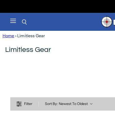
Menu
Search
Home
› Limitless Gear
Limitless Gear
Filter
Sort By:
Newest To Oldest