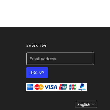
Subscribe
Email address
SIGN UP
Language
English