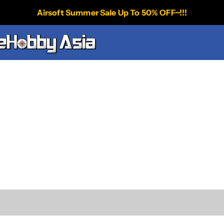
Airsoft Summer Sale Up To 50% OFF~!!!