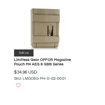
Sold out
Limitless Gear OPFOR Magazine
Pouch M4 AEG & GBB Series
$34.96 USD
R
SKU: LMGCBG-PH-0-02-0001
E
G
U
L
A