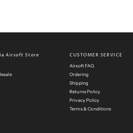
a Airsoft Store
CUSTOMER SERVICE
Airsoft FAQ
lesale
Ordering
Shipping
Returns Policy
Privacy Policy
Terms & Conditions