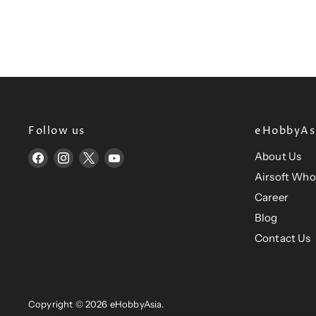
R
P
R
I
C
E
$
3
4
Follow us
eHobbyAsi
.
9
About Us
Find
Find
Find
Find
6
us
us
us
us
Airsoft Who
U
on
on
on
on
Career
S
Facebook
Instagram
X
YouTube
Blog
D
Contact Us
Copyright © 2026 eHobbyAsia.