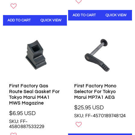
U
U
L
L
ADD TO CART
QUICK VIEW
A
A
ADD TO CART
QUICK VIEW
R
R
P
P
R
R
I
I
C
C
E
E
$
$
1
1
3
3
.
.
9
9
First Factory Gas
First Factory Mono
5
5
Route Seal Gasket For
Selector For Tokyo
U
U
Tokyo Marui M4A1
Marui MP7A1 AEG
S
S
MWS Magazine
$25.95 USD
D
D
R
$6.95 USD
SKU: FF-4570189748124
R
E
SKU: FF-
E
G
4580887533229
G
U
U
L