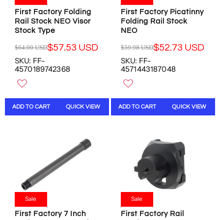
8
.
0
4
8
4
First Factory Folding
First Factory Picatinny
2
U
U
3
Rail Stock NEO Visor
Folding Rail Stock
U
S
Stock Type
NEO
S
U
S
D
D
S
D
,
$57.53 USD
$52.73 USD
$64.00 USD
$59.98 USD
D
R
R
,
N
SKU: FF-
SKU: FF-
E
E
N
O
4570189742368
4571443187048
G
G
O
W
U
U
W
O
L
L
O
N
A
A
N
S
ADD TO CART
QUICK VIEW
ADD TO CART
QUICK VIEW
R
R
S
A
P
P
A
L
R
R
L
E
I
I
E
F
C
C
F
O
E
E
O
R
$
$
R
$
6
5
$
4
4
9
2
2
.
.
Sale
Sale
8
.
0
9
.
4
First Factory 7 Inch
First Factory Rail
0
8