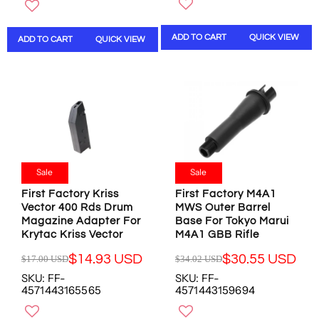
G
U
O
O
U
L
N
N
L
A
S
S
ADD TO CART
QUICK VIEW
ADD TO CART
QUICK VIEW
A
R
A
A
R
P
L
L
P
R
E
E
R
I
F
F
I
C
O
O
C
E
R
R
E
$
$
$
$
4
3
1
4
2
9
5
9
.
Sale
Sale
.
.
.
0
5
9
First Factory Kriss
First Factory M4A1
9
3
5
7
Vector 400 Rds Drum
MWS Outer Barrel
8
U
U
U
Magazine Adapter For
Base For Tokyo Marui
U
S
S
S
Krytac Kriss Vector
M4A1 GBB Rifle
S
D
D
D
D
,
$14.93 USD
$30.55 USD
$17.00 USD
$34.02 USD
R
R
,
N
SKU: FF-
SKU: FF-
E
E
N
O
4571443165565
4571443159694
G
G
O
W
U
U
W
O