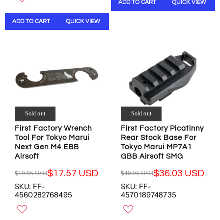
ADD TO CART
QUICK VIEW
N
A
L
N
S
R
A
S
ADD TO CART
QUICK VIEW
A
P
R
A
L
R
P
L
E
I
R
E
F
C
I
F
O
E
C
O
R
$
E
R
$
2
$
$
8
0
1
2
.
.
9
4
9
0
.
.
Sold out
Sold out
9
1
0
2
First Factory Wrench
First Factory Picatinny
U
U
0
6
Tool For Tokyo Marui
Rear Stock Base For
S
S
U
U
Next Gen M4 EBB
Tokyo Marui MP7A1
D
D
S
S
Airsoft
GBB Airsoft SMG
D
D
,
$17.57 USD
$36.03 USD
$19.95 USD
$40.95 USD
R
R
N
SKU: FF-
SKU: FF-
E
E
O
4560282768495
4570189748735
G
G
W
U
U
O
L
L