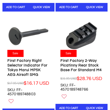
A
A
ADD TO CART
QUICK VIEW
ADD TO CART
QUICK VIEW
R
R
P
P
R
R
I
I
C
C
E
E
$
$
3
3
5
6
Sale
Sale
.
.
9
9
First Factory Right
First Factory 2-Way
5
9
Selector Indicator For
Picatinny Rear Stock
U
U
Tokyo Marui MP5K
Base For Standard M4
S
S
AEG Airsoft SMG
D
D
$28.76 USD
$31.95 USD
R
$16.17 USD
$17.95 USD
SKU: FF-
R
E
4570189748766
SKU: FF-
E
G
4570189748803
G
U
U
L
L
A
ADD TO CART
QUICK VIEW
A