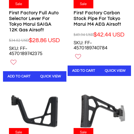
2
.
.
.
Sale
Sale
.
1
0
9
4
First Factory Full Auto
First Factory Carbon
5
0
5
6
Selector Lever For
Stock Pipe For Tokyo
U
U
U
Tokyo Marui SAIGA
Marui M4 AEG Airsoft
U
S
S
S
12K Gas Airsoft
S
D
D
D
$42.44 USD
$49.94 USD
D
R
,
,
$28.86 USD
$34.02 USD
SKU: FF-
R
E
N
N
4570189740784
SKU: FF-
E
G
O
O
4570189742375
G
U
W
W
U
L
O
O
L
A
N
N
ADD TO CART
QUICK VIEW
A
R
S
S
ADD TO CART
QUICK VIEW
R
P
A
A
P
R
L
L
R
I
E
E
I
C
F
F
C
E
O
O
E
$
R
R
$
4
$
$
3
9
9
5
4
.
.
9
.
Sale
Sale
9