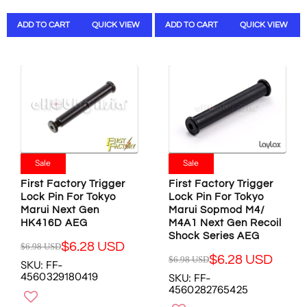
L
L
O
N
A
A
N
S
ADD TO CART
QUICK VIEW
ADD TO CART
QUICK VIEW
R
R
S
A
P
P
A
L
R
R
L
E
I
I
E
F
C
C
F
O
E
E
O
R
$
$
R
$
1
3
$
3
7
4
4
6
.
.
3
.
Sale
Sale
0
0
.
9
0
2
First Factory Trigger
First Factory Trigger
9
1
U
U
Lock Pin For Tokyo
Lock Pin For Tokyo
4
U
S
S
Marui Next Gen
Marui Sopmod M4/
U
S
D
D
HK416D AEG
M4A1 Next Gen Recoil
S
D
,
,
Shock Series AEG
D
$6.28 USD
$6.98 USD
N
N
R
$6.28 USD
$6.98 USD
O
O
SKU: FF-
R
E
4560329180419
W
W
SKU: FF-
E
G
4560282765425
O
O
G
U
N
N
U