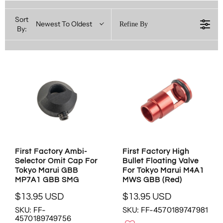
Sort
Newest To Oldest
Refine By
By:
First Factory Ambi-
First Factory High
Selector Omit Cap For
Bullet Floating Valve
Tokyo Marui GBB
For Tokyo Marui M4A1
MP7A1 GBB SMG
MWS GBB (Red)
$13.95 USD
$13.95 USD
R
R
SKU: FF-
SKU: FF-4570189747981
E
E
4570189749756
G
G