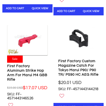
U
S
A
L
L
A
L
A
ADD TO CART
QUICK VIEW
A
ADD TO CART
QUICK VIEW
L
E
R
R
E
F
P
P
F
O
R
R
O
R
I
I
R
$
C
C
$
6
E
E
6
.
$
$
.
2
1
2
2
8
0
6
8
U
.
.
Sale
U
S
0
First Factory Custom
9
S
D
0
Magazine Catch For
6
First Factory
D
U
Tokyo Marui P90/ P90
Aluminum Strike Hop
U
S
TR/ PS90 HC AEG Rifle
Arm For Marui M4 GBB
S
D
Rifle
D
$20.01 USD
,
R
,
$17.07 USD
$19.00 USD
SKU: FF-4571443144218
N
E
R
N
O
SKU: FF-
G
E
O
4571443146526
W
U
G
W
O
L
U
O