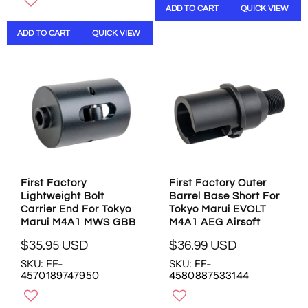
ADD TO CART
QUICK VIEW
L
A
A
R
ADD TO CART
QUICK VIEW
R
P
P
R
R
I
I
C
C
E
E
$
$
2
6
5
.
.
9
9
5
5
First Factory
First Factory Outer
U
U
Lightweight Bolt
Barrel Base Short For
S
S
Carrier End For Tokyo
Tokyo Marui EVOLT
D
D
Marui M4A1 MWS GBB
M4A1 AEG Airsoft
$35.95 USD
$36.99 USD
R
R
SKU: FF-
SKU: FF-
E
E
4570189747950
4580887533144
G
G
U
U
L
L