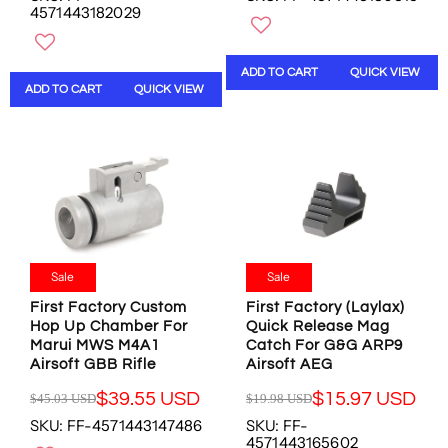
N
N
4571443182029
G
G
O
O
U
U
W
W
L
L
O
O
ADD TO CART
QUICK VIEW
A
A
N
N
ADD TO CART
QUICK VIEW
R
R
S
S
P
P
A
A
R
R
L
L
I
I
E
E
C
C
F
F
E
E
O
O
$
$
R
R
2
4
$
$
0
9
3
4
.
.
Sale
Sale
5
2
0
9
.
.
First Factory Custom
First Factory (Laylax)
1
4
0
1
Hop Up Chamber For
Quick Release Mag
U
U
5
Marui MWS M4A1
Catch For G&G ARP9
8
S
S
Airsoft GBB Rifle
Airsoft AEG
U
U
D
D
S
S
,
,
$39.55 USD
$15.97 USD
$45.03 USD
$19.98 USD
D
D
R
R
N
N
SKU: FF-4571443147486
SKU: FF-
E
E
O
O
4571443165602
G
G