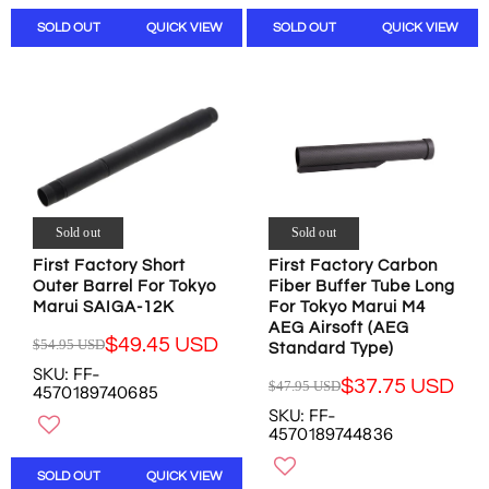
N
A
A
S
SOLD OUT
QUICK VIEW
SOLD OUT
QUICK VIEW
R
R
A
P
P
L
R
R
E
I
I
F
C
C
O
E
E
R
$
$
$
1
4
1
9
0
7
.
.
Sold out
Sold out
.
9
9
0
First Factory Short
First Factory Carbon
5
5
Outer Barrel For Tokyo
7
Fiber Buffer Tube Long
U
U
Marui SAIGA-12K
For Tokyo Marui M4
U
S
S
AEG Airsoft (AEG
S
D
D
$49.45 USD
$54.95 USD
Standard Type)
D
R
,
,
SKU: FF-
E
$37.75 USD
N
N
$47.95 USD
4570189740685
R
G
O
O
SKU: FF-
E
U
W
W
4570189744836
G
L
O
O
U
A
N
N
SOLD OUT
QUICK VIEW
L
R