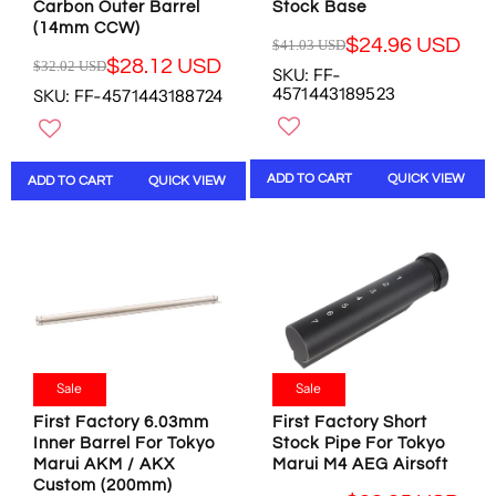
8
4
Carbon Outer Barrel
Stock Base
U
U
6
(14mm CCW)
U
S
S
$24.96 USD
$41.03 USD
U
S
R
D
D
$28.12 USD
$32.02 USD
S
SKU: FF-
D
R
E
,
,
4571443189523
SKU: FF-4571443188724
D
E
G
N
N
G
U
O
O
U
L
W
W
L
A
O
O
ADD TO CART
QUICK VIEW
ADD TO CART
QUICK VIEW
A
R
N
N
R
P
S
S
P
R
A
A
R
I
L
L
I
C
E
E
C
E
F
F
E
$
O
O
$
4
R
R
3
1
$
$
2
.
Sale
Sale
5
5
.
0
7
2
First Factory 6.03mm
First Factory Short
0
3
.
.
Inner Barrel For Tokyo
Stock Pipe For Tokyo
2
U
5
7
Marui AKM / AKX
Marui M4 AEG Airsoft
U
S
3
3
Custom (200mm)