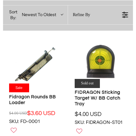
Sort
Newest To Oldest
Refine By
By:
Sold out
Sale
FIDRAGON Sticking
Fidragon Rounds BB
Target W/ BB Catch
Loader
Tray
$3.60 USD
$4.00 USD
$4.00 USD
R
R
SKU: FD-0001
E
SKU: FIDRAGON-ST01
E
G
G
U
U