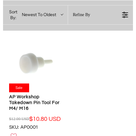
Sort
Newest To Oldest
Refine By
By:
Sale
AP Workshop
Takedown Pin Tool For
M4/ M16
$10.80 USD
$12.00 USD
R
SKU: AP0001
E
G