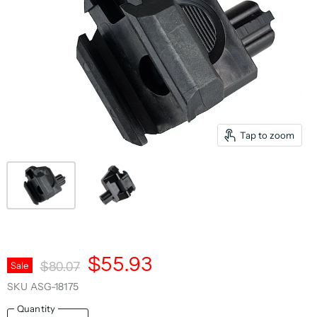
Tap to zoom
Current Price
$55.93
Original Price
Sale
$80.07
SKU
ASG-18175
Quantity