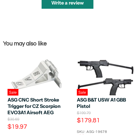
Write a review
You may also like
Sale
Sale
ASG CNC Short Stroke
ASG B&T USW A1 GBB
Trigger for CZ Scorpion
Pistol
EVO3A1 Airsoft AEG
O
$199.79
r
O
C
$30.69
$179.81
i
r
C
$19.97
u
g
i
SKU: ASG-19678
u
r
i
g