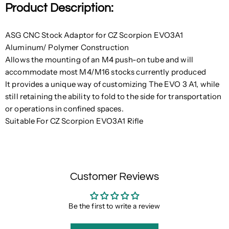
Product Description:
ASG CNC Stock Adaptor for CZ Scorpion EVO3A1
Aluminum/ Polymer Construction
Allows the mounting of an M4 push-on tube and will
accommodate most M4/M16 stocks currently produced
It provides a unique way of customizing The EVO 3 A1, while
still retaining the ability to fold to the side for transportation
or operations in confined spaces.
Suitable For CZ Scorpion EVO3A1 Rifle
Customer Reviews
Be the first to write a review