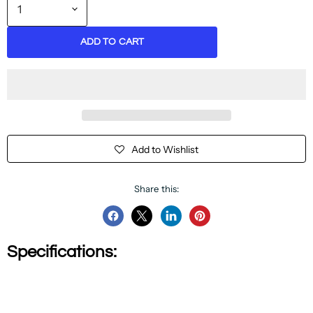
ADD TO CART
Add to Wishlist
Share this:
Share
Share
Share
Pin
on
on
on
on
Specifications:
Facebook
Twitter
LinkedIn
Pinterest