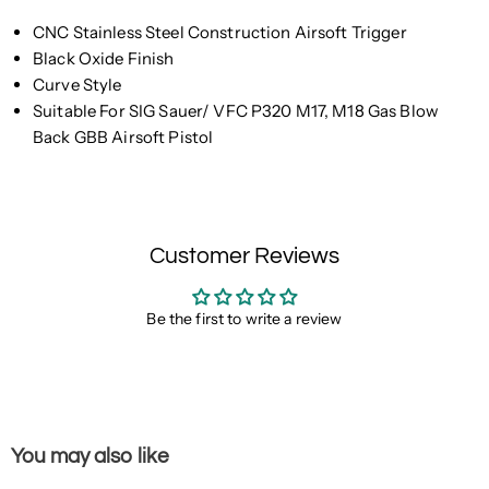
CNC Stainless Steel Construction Airsoft Trigger
Black Oxide Finish
Curve Style
Suitable For SIG Sauer/ VFC P320 M17, M18 Gas Blow
Back GBB Airsoft Pistol
Customer Reviews
Be the first to write a review
You may also like