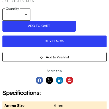
SKU
BBT-P320-002
Quantity
ADD TO CART
BUY IT NOW
Add to Wishlist
Share this:
Share
Share
Share
Pin
on
on
on
on
Specifications:
Facebook
Twitter
LinkedIn
Pinterest
Ammo Size
6mm