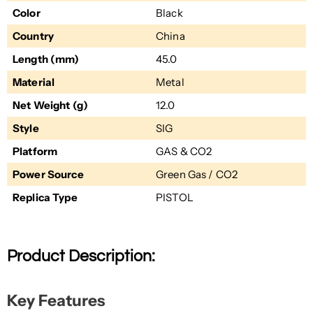
Color
Black
Country
China
Length (mm)
45.0
Material
Metal
Net Weight (g)
12.0
Style
SIG
Platform
GAS & CO2
Power Source
Green Gas / CO2
Replica Type
PISTOL
Product Description:
Key Features