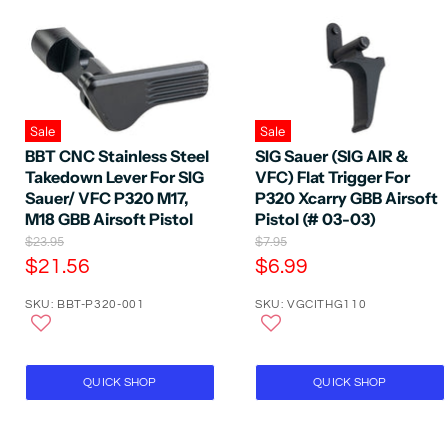
Sale
Sale
BBT CNC Stainless Steel
SIG Sauer (SIG AIR &
Takedown Lever For SIG
VFC) Flat Trigger For
Sauer/ VFC P320 M17,
P320 Xcarry GBB Airsoft
M18 GBB Airsoft Pistol
Pistol (# 03-03)
O
O
$23.95
$7.95
r
r
C
C
$21.56
$6.99
i
i
u
u
g
g
SKU: BBT-P320-001
SKU: VGCITHG110
r
r
i
i
n
n
r
r
a
a
e
e
l
l
P
n
P
n
QUICK SHOP
QUICK SHOP
r
r
t
t
i
i
P
P
c
c
e
e