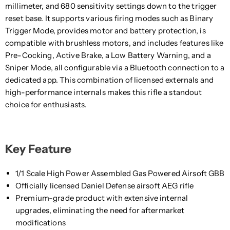
millimeter, and 680 sensitivity settings down to the trigger
reset base. It supports various firing modes such as Binary
Trigger Mode, provides motor and battery protection, is
compatible with brushless motors, and includes features like
Pre-Cocking, Active Brake, a Low Battery Warning, and a
Sniper Mode, all configurable via a Bluetooth connection to a
dedicated app. This combination of licensed externals and
high-performance internals makes this rifle a standout
choice for enthusiasts.
Key Feature
1/1 Scale High Power Assembled Gas Powered Airsoft GBB
Officially licensed Daniel Defense airsoft AEG rifle
Premium-grade product with extensive internal
upgrades, eliminating the need for aftermarket
modifications