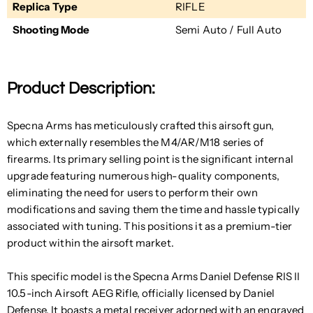
Replica Type
RIFLE
Shooting Mode
Semi Auto / Full Auto
Product Description:
Specna Arms has meticulously crafted this airsoft gun,
which externally resembles the M4/AR/M18 series of
firearms. Its primary selling point is the significant internal
upgrade featuring numerous high-quality components,
eliminating the need for users to perform their own
modifications and saving them the time and hassle typically
associated with tuning. This positions it as a premium-tier
product within the airsoft market.
This specific model is the Specna Arms Daniel Defense RIS II
10.5-inch Airsoft AEG Rifle, officially licensed by Daniel
Defense. It boasts a metal receiver adorned with an engraved