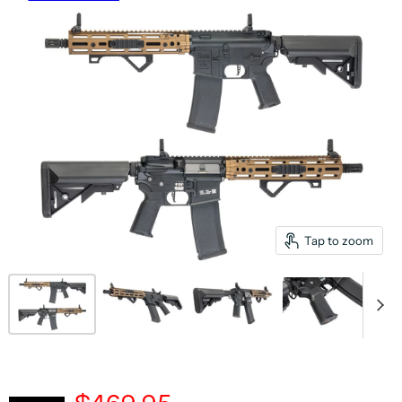
Tap to zoom