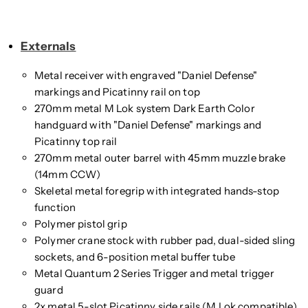
Externals
Metal receiver with engraved "Daniel Defense"
markings and Picatinny rail on top
270mm metal M Lok system Dark Earth Color
handguard with "Daniel Defense" markings and
Picatinny top rail
270mm metal outer barrel with 45mm muzzle brake
(14mm CCW)
Skeletal metal foregrip with integrated hands-stop
function
Polymer pistol grip
Polymer crane stock with rubber pad, dual-sided sling
sockets, and 6-position metal buffer tube
Metal Quantum 2 Series Trigger and metal trigger
guard
2x metal 5-slot Picatinny side rails (M Lok compatible)