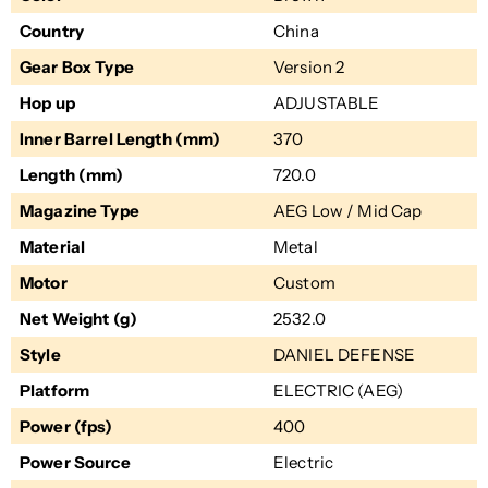
Country
China
Gear Box Type
Version 2
Hop up
ADJUSTABLE
Inner Barrel Length (mm)
370
Length (mm)
720.0
Magazine Type
AEG Low / Mid Cap
Material
Metal
Motor
Custom
Net Weight (g)
2532.0
Style
DANIEL DEFENSE
Platform
ELECTRIC (AEG)
Power (fps)
400
Power Source
Electric