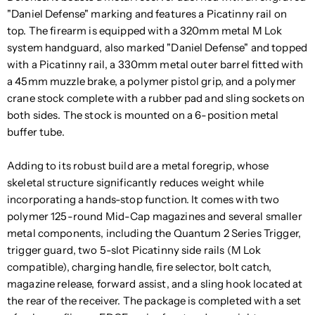
"Daniel Defense" marking and features a Picatinny rail on
top. The firearm is equipped with a 320mm metal M Lok
system handguard, also marked "Daniel Defense" and topped
with a Picatinny rail, a 330mm metal outer barrel fitted with
a 45mm muzzle brake, a polymer pistol grip, and a polymer
crane stock complete with a rubber pad and sling sockets on
both sides. The stock is mounted on a 6-position metal
buffer tube.
Adding to its robust build are a metal foregrip, whose
skeletal structure significantly reduces weight while
incorporating a hands-stop function. It comes with two
polymer 125-round Mid-Cap magazines and several smaller
metal components, including the Quantum 2 Series Trigger,
trigger guard, two 5-slot Picatinny side rails (M Lok
compatible), charging handle, fire selector, bolt catch,
magazine release, forward assist, and a sling hook located at
the rear of the receiver. The package is completed with a set