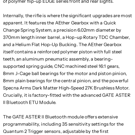
of polymer flip-up EDGE series front and rear sights.
Internally, the rifle is where the significant upgrades are most
apparent. It features the AEther Gearbox with a Quick
Change Spring System, a precision 6.02mm diameter by
370mm length inner barrel, a Hop-up Rotary TDC Chamber,
and a Helium Flat Hop-Up Bucking. The AEther Gearbox
itself contains a reinforced polymer piston with full steel
teeth, an aluminum pneumatic assembly, a bearing-
supported spring guide, CNC machined steel 16:1 gears,
8mm J-Cage ball bearings for the motor and piston pinion,
8mm plain bearings for the central pinion, and the powerful
Specna Arms Dark Matter High-Speed 27K Brushless Motor.
Crucially, it is factory-fitted with the advanced GATE ASTER
II Bluetooth ETU Module.
The GATE ASTER II Bluetooth module offers extensive
programmability, including 35 sensitivity settings for the
Quantum 2 Trigger sensors, adjustable by the first