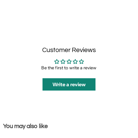
Customer Reviews
Be the first to write a review
Write a review
You may also like