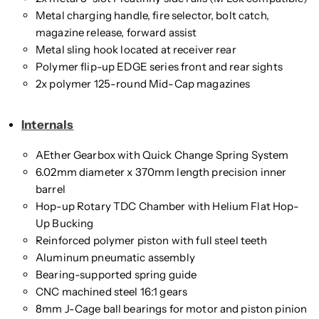
Metal charging handle, fire selector, bolt catch,
magazine release, forward assist
Metal sling hook located at receiver rear
Polymer flip-up EDGE series front and rear sights
2x polymer 125-round Mid-Cap magazines
Internals
AEther Gearbox with Quick Change Spring System
6.02mm diameter x 370mm length precision inner
barrel
Hop-up Rotary TDC Chamber with Helium Flat Hop-
Up Bucking
Reinforced polymer piston with full steel teeth
Aluminum pneumatic assembly
Bearing-supported spring guide
CNC machined steel 16:1 gears
8mm J-Cage ball bearings for motor and piston pinion