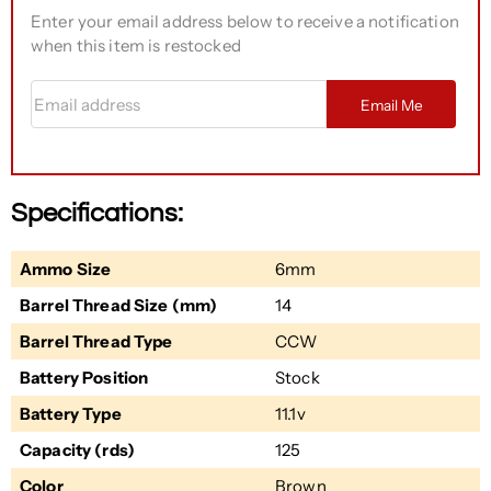
Enter your email address below to receive a notification
when this item is restocked
Email address
Email Me
Specifications:
Ammo Size
6mm
Barrel Thread Size (mm)
14
Barrel Thread Type
CCW
Battery Position
Stock
Battery Type
11.1v
Capacity (rds)
125
Color
Brown