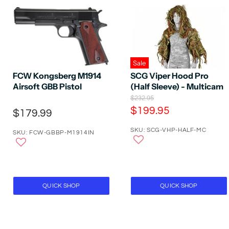
Sale
SCG Viper Hood Pro
FCW Kongsberg M1914
(Half Sleeve) - Multicam
Airsoft GBB Pistol
O
$232.95
r
C
$199.95
$179.99
i
u
g
SKU: SCG-VHP-HALF-MC
r
i
SKU: FCW-GBBP-M1914IN
n
r
a
e
l
P
n
r
t
i
QUICK SHOP
QUICK SHOP
P
c
e
r
i
c