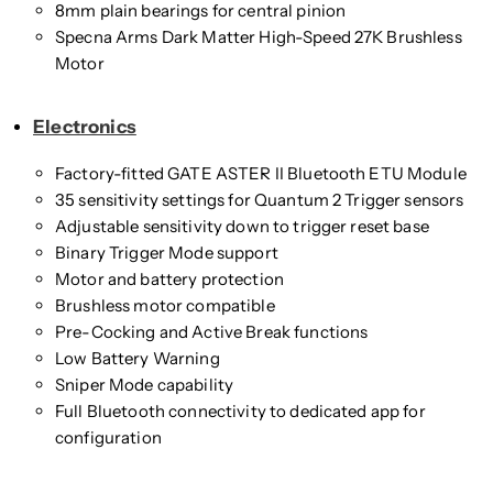
8mm plain bearings for central pinion
Specna Arms Dark Matter High-Speed 27K Brushless
Motor
Electronics
Factory-fitted GATE ASTER II Bluetooth ETU Module
35 sensitivity settings for Quantum 2 Trigger sensors
Adjustable sensitivity down to trigger reset base
Binary Trigger Mode support
Motor and battery protection
Brushless motor compatible
Pre-Cocking and Active Break functions
Low Battery Warning
Sniper Mode capability
Full Bluetooth connectivity to dedicated app for
configuration