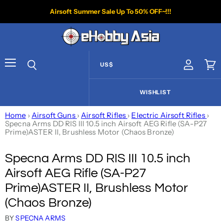
Airsoft Summer Sale Up To 50% OFF~!!!
US$
View acco
Vie
Menu
Search
WISHLIST
Home
›
Airsoft Guns
›
Airsoft Rifles
›
Electric Airsoft Rifles
›
Specna Arms DD RIS III 10.5 inch Airsoft AEG Rifle (SA-P27
Prime)ASTER II, Brushless Motor (Chaos Bronze)
Specna Arms DD RIS III 10.5 inch
Airsoft AEG Rifle (SA-P27
Prime)ASTER II, Brushless Motor
(Chaos Bronze)
BY
SPECNA ARMS